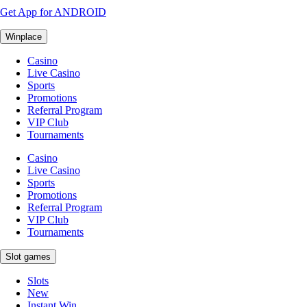
Get App for
ANDROID
Winplace
Casino
Live Casino
Sports
Promotions
Referral Program
VIP Club
Tournaments
Casino
Live Casino
Sports
Promotions
Referral Program
VIP Club
Tournaments
Slot games
Slots
New
Instant Win