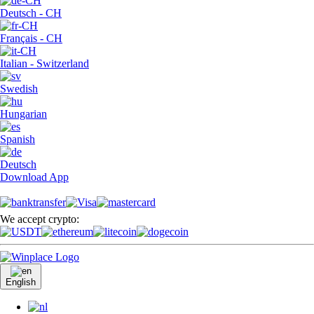
Deutsch - CH
Français - CH
Italian - Switzerland
Swedish
Hungarian
Spanish
Deutsch
Download App
We accept crypto:
English