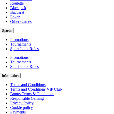
Roulette
Blackjack
Baccarat
Poker
Other Games
Sports
Promotions
Tournaments
Sportsbook Rules
Promotions
Tournaments
Sportsbook Rules
Information
Terms and Conditions
Terms and Conditions VIP Club
Bonus Terms & Conditions
Responsible Gaming
Privacy Policy
Cookie policy
Payments