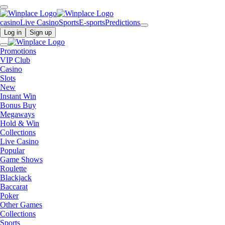
casino
Live Casino
Sports
E-sports
Predictions
Log in
Sign up
Promotions
VIP Club
Casino
Slots
New
Instant Win
Bonus Buy
Megaways
Hold & Win
Collections
Live Casino
Popular
Game Shows
Roulette
Blackjack
Baccarat
Poker
Other Games
Collections
Sports