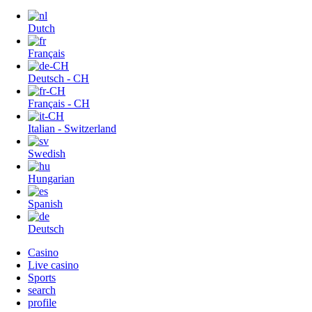
Dutch
Français
Deutsch - CH
Français - CH
Italian - Switzerland
Swedish
Hungarian
Spanish
Deutsch
Casino
Live casino
Sports
search
profile