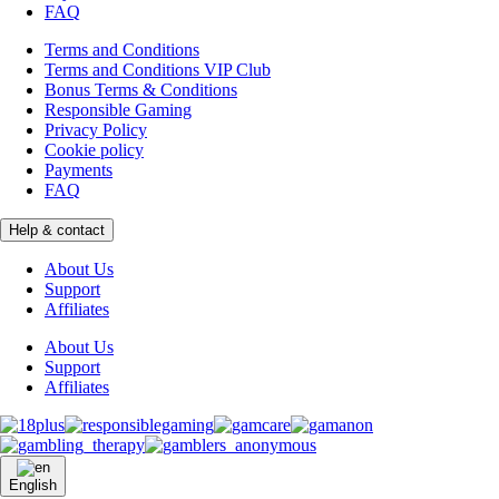
FAQ
Terms and Conditions
Terms and Conditions VIP Club
Bonus Terms & Conditions
Responsible Gaming
Privacy Policy
Cookie policy
Payments
FAQ
Help & contact
About Us
Support
Affiliates
About Us
Support
Affiliates
English