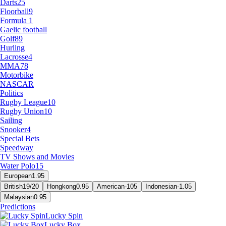
Darts
25
Floorball
9
Formula 1
Gaelic football
Golf
89
Hurling
Lacrosse
4
MMA
78
Motorbike
NASCAR
Politics
Rugby League
10
Rugby Union
10
Sailing
Snooker
4
Special Bets
Speedway
TV Shows and Movies
Water Polo
15
European
1.95
British
19/20
Hongkong
0.95
American
-105
Indonesian
-1.05
Malaysian
0.95
Predictions
Lucky Spin
Lucky Box