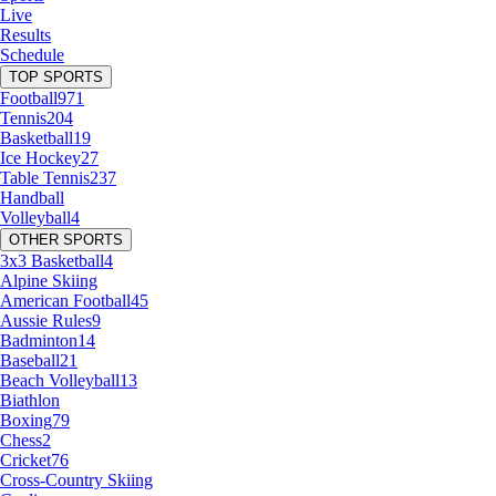
Live
Results
Schedule
TOP SPORTS
Football
971
Tennis
204
Basketball
19
Ice Hockey
27
Table Tennis
237
Handball
Volleyball
4
OTHER SPORTS
3x3 Basketball
4
Alpine Skiing
American Football
45
Aussie Rules
9
Badminton
14
Baseball
21
Beach Volleyball
13
Biathlon
Boxing
79
Chess
2
Cricket
76
Cross-Country Skiing