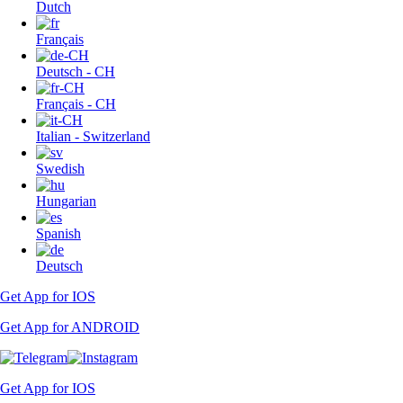
Dutch
Français
Deutsch - CH
Français - CH
Italian - Switzerland
Swedish
Hungarian
Spanish
Deutsch
Get App for
IOS
Get App for
ANDROID
Get App for
IOS