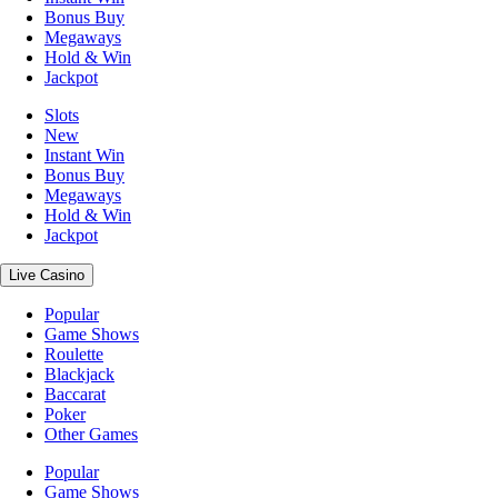
Bonus Buy
Megaways
Hold & Win
Jackpot
Slots
New
Instant Win
Bonus Buy
Megaways
Hold & Win
Jackpot
Live Casino
Popular
Game Shows
Roulette
Blackjack
Baccarat
Poker
Other Games
Popular
Game Shows