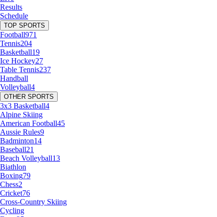
Results
Schedule
TOP SPORTS
Football
971
Tennis
204
Basketball
19
Ice Hockey
27
Table Tennis
237
Handball
Volleyball
4
OTHER SPORTS
3x3 Basketball
4
Alpine Skiing
American Football
45
Aussie Rules
9
Badminton
14
Baseball
21
Beach Volleyball
13
Biathlon
Boxing
79
Chess
2
Cricket
76
Cross-Country Skiing
Cycling