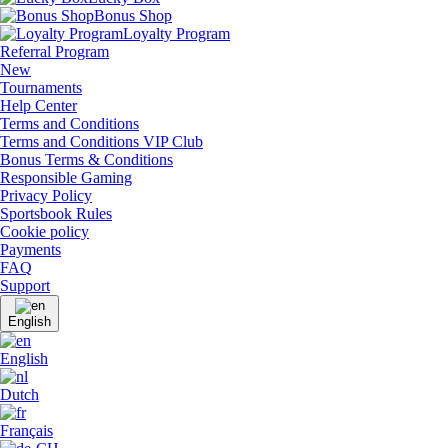
Bonus Shop
Loyalty Program
Referral Program
New
Tournaments
Help Center
Terms and Conditions
Terms and Conditions VIP Club
Bonus Terms & Conditions
Responsible Gaming
Privacy Policy
Sportsbook Rules
Cookie policy
Payments
FAQ
Support
English
English
Dutch
Français