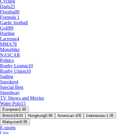
Cycling
Darts
25
Floorball
9
Formula 1
Gaelic football
Golf
89
Hurling
Lacrosse
4
MMA
78
Motorbike
NASCAR
Politics
Rugby League
10
Rugby Union
10
Sailing
Snooker
4
Special Bets
Speedway
TV Shows and Movies
Water Polo
15
European
1.95
British
19/20
Hongkong
0.95
American
-105
Indonesian
-1.05
Malaysian
0.95
E-sports
Live