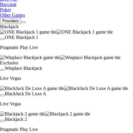
Baccarat
Poker
Other Games
Providers
Blackjack
ONE Blackjack 1
Pragmatic Play Live
Exclusive
Winplace Blackjack
Live Vegas
BlackJack De Luxe A
Live Vegas
Blackjack 2
Pragmatic Play Live