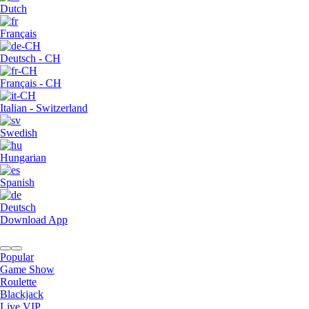
Dutch
Français
Deutsch - CH
Français - CH
Italian - Switzerland
Swedish
Hungarian
Spanish
Deutsch
Download App
Popular
Game Show
Roulette
Blackjack
Live VIP