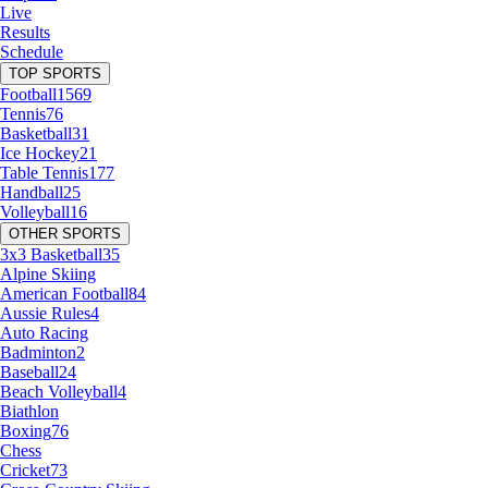
Live
Results
Schedule
TOP SPORTS
Football
1569
Tennis
76
Basketball
31
Ice Hockey
21
Table Tennis
177
Handball
25
Volleyball
16
OTHER SPORTS
3x3 Basketball
35
Alpine Skiing
American Football
84
Aussie Rules
4
Auto Racing
Badminton
2
Baseball
24
Beach Volleyball
4
Biathlon
Boxing
76
Chess
Cricket
73