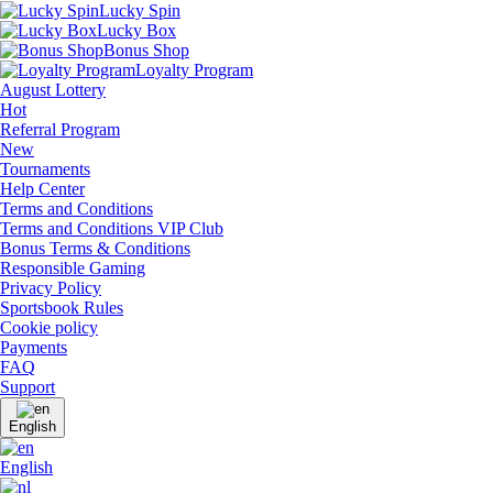
Lucky Spin
Lucky Box
Bonus Shop
Loyalty Program
August Lottery
Hot
Referral Program
New
Tournaments
Help Center
Terms and Conditions
Terms and Conditions VIP Club
Bonus Terms & Conditions
Responsible Gaming
Privacy Policy
Sportsbook Rules
Cookie policy
Payments
FAQ
Support
English
English