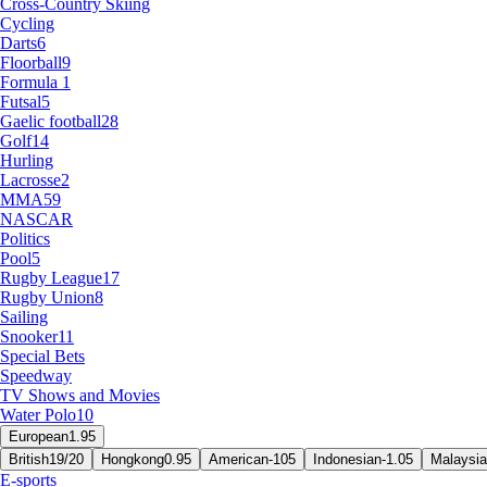
Cross-Country Skiing
Cycling
Darts
6
Floorball
9
Formula 1
Futsal
5
Gaelic football
28
Golf
14
Hurling
Lacrosse
2
MMA
59
NASCAR
Politics
Pool
5
Rugby League
17
Rugby Union
8
Sailing
Snooker
11
Special Bets
Speedway
TV Shows and Movies
Water Polo
10
European
1.95
British
19/20
Hongkong
0.95
American
-105
Indonesian
-1.05
Malaysi
E-sports