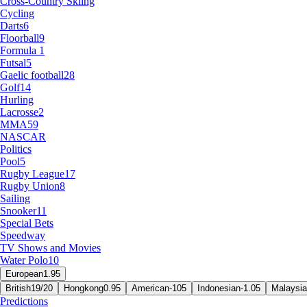
Cross-Country Skiing
Cycling
Darts
6
Floorball
9
Formula 1
Futsal
5
Gaelic football
28
Golf
14
Hurling
Lacrosse
2
MMA
59
NASCAR
Politics
Pool
5
Rugby League
17
Rugby Union
8
Sailing
Snooker
11
Special Bets
Speedway
TV Shows and Movies
Water Polo
10
European
1.95
British
19/20
Hongkong
0.95
American
-105
Indonesian
-1.05
Malaysi
Predictions