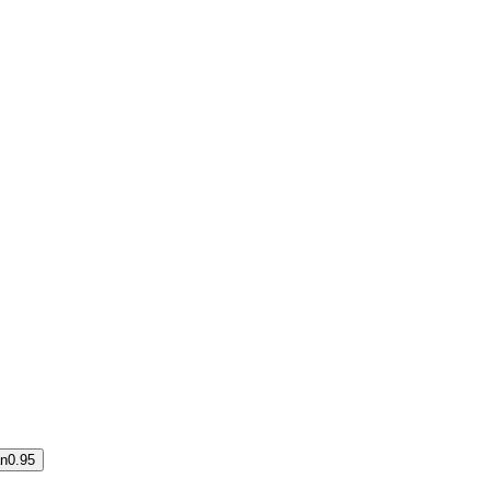
an
0.95