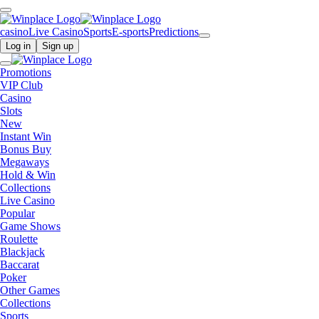
casino
Live Casino
Sports
E-sports
Predictions
Log in
Sign up
Promotions
VIP Club
Casino
Slots
New
Instant Win
Bonus Buy
Megaways
Hold & Win
Collections
Live Casino
Popular
Game Shows
Roulette
Blackjack
Baccarat
Poker
Other Games
Collections
Sports