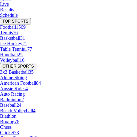
Live
Results
Schedule
TOP SPORTS
Football
1569
Tennis
76
Basketball
31
Ice Hockey
21
Table Tennis
177
Handball
25
Volleyball
16
OTHER SPORTS
3x3 Basketball
35
Alpine Skiing
American Football
84
Aussie Rules
4
Auto Racing
Badminton
2
Baseball
24
Beach Volleyball
4
Biathlon
Boxing
76
Chess
Cricket
73