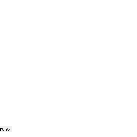
an
0.95