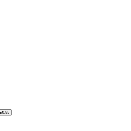
an
0.95