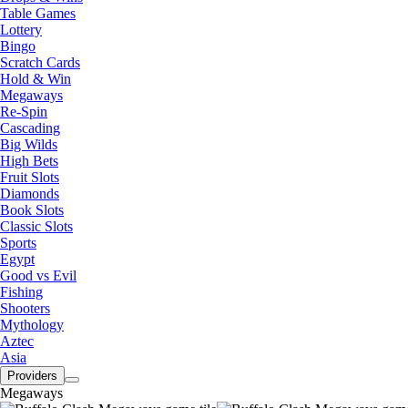
Table Games
Lottery
Bingo
Scratch Cards
Hold & Win
Megaways
Re-Spin
Cascading
Big Wilds
High Bets
Fruit Slots
Diamonds
Book Slots
Classic Slots
Sports
Egypt
Good vs Evil
Fishing
Shooters
Mythology
Aztec
Asia
Providers
Megaways