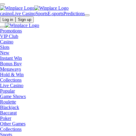
casino
Live Casino
Sports
E-sports
Predictions
Log in
Sign up
Promotions
VIP Club
Casino
Slots
New
Instant Win
Bonus Buy
Megaways
Hold & Win
Collections
Live Casino
Popular
Game Shows
Roulette
Blackjack
Baccarat
Poker
Other Games
Collections
Sports