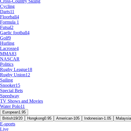
Cross-Country Skiing
Cycling
Darts
11
Floorball
4
Formula 1
Futsal
2
Gaelic football
4
Golf
9
Hurling
Lacrosse
4
MMA
83
NASCAR
Politics
Rugby League
18
Rugby Union
12
Sailing
Snooker
15
Special Bets
Speedway
TV Shows and Movies
Water Polo
11
European
1.95
British
19/20
Hongkong
0.95
American
-105
Indonesian
-1.05
Malaysi
E-sports
Live