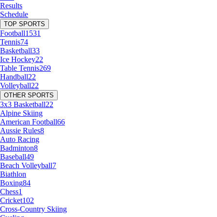
Results
Schedule
TOP SPORTS
Football
1531
Tennis
74
Basketball
33
Ice Hockey
22
Table Tennis
269
Handball
22
Volleyball
22
OTHER SPORTS
3x3 Basketball
22
Alpine Skiing
American Football
66
Aussie Rules
8
Auto Racing
Badminton
8
Baseball
49
Beach Volleyball
7
Biathlon
Boxing
84
Chess
1
Cricket
102
Cross-Country Skiing