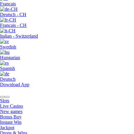
Français
Deutsch - CH
Français - CH
Italian - Switzerland
Swedish
Hungarian
Spanish
Deutsch
Download App
Slots
Live Casino
New games
Bonus Buy
Instant Win
Jackpot
Drops & Wins