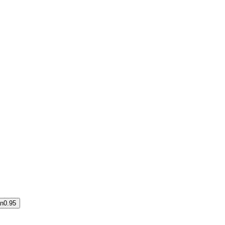
an
0.95