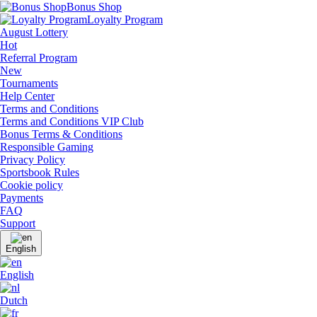
Bonus Shop
Loyalty Program
August Lottery
Hot
Referral Program
New
Tournaments
Help Center
Terms and Conditions
Terms and Conditions VIP Club
Bonus Terms & Conditions
Responsible Gaming
Privacy Policy
Sportsbook Rules
Cookie policy
Payments
FAQ
Support
English
English
Dutch