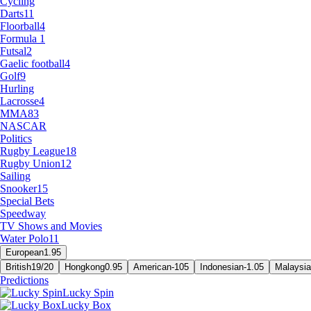
Cycling
Darts
11
Floorball
4
Formula 1
Futsal
2
Gaelic football
4
Golf
9
Hurling
Lacrosse
4
MMA
83
NASCAR
Politics
Rugby League
18
Rugby Union
12
Sailing
Snooker
15
Special Bets
Speedway
TV Shows and Movies
Water Polo
11
European
1.95
British
19/20
Hongkong
0.95
American
-105
Indonesian
-1.05
Malaysi
Predictions
Lucky Spin
Lucky Box