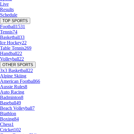
Live
Results
Schedule
TOP SPORTS
Football
1531
Tennis
74
Basketball
33
Ice Hockey
22
Table Tennis
269
Handball
22
Volleyball
22
OTHER SPORTS
3x3 Basketball
22
Alpine Skiing
American Football
66
Aussie Rules
8
Auto Racing
Badminton
8
Baseball
49
Beach Volleyball
7
Biathlon
Boxing
84
Chess
1
Cricket
102