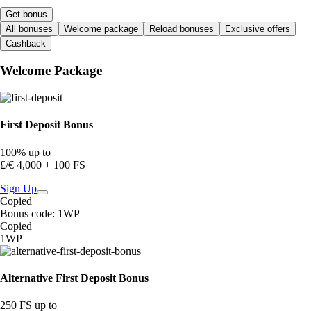
Get bonus
All bonuses
Welcome package
Reload bonuses
Exclusive offers
Cashback
Welcome Package
First Deposit Bonus
100% up to
£/€ 4,000 + 100 FS
Sign Up
Copied
Bonus code:
1WP
Copied
1WP
Alternative First Deposit Bonus
250 FS up to