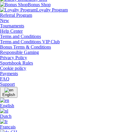
Bonus Shop
Loyalty Program
Referral Program
New
Tournaments
Help Center
Terms and Conditions
Terms and Conditions VIP Club
Bonus Terms & Conditions
Responsible Gaming
Privacy Policy
Sportsbook Rules
Cookie policy
Payments
FAQ
Support
English
English
Dutch
Français