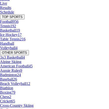
Live
Results
Schedule
TOP SPORTS
Football
956
Tennis
192
Basketball
19
Ice Hockey
17
Table Tennis
216
Handball
Volleyball
4
OTHER SPORTS
3x3 Basketball
4
Alpine Skiing
American Football
45
Aussie Rules
9
Badminton
24
Baseball
26
Beach Volleyball
12
Biathlon
Boxing
79
Chess
2
Cricket
65
Cross-Country Skiing