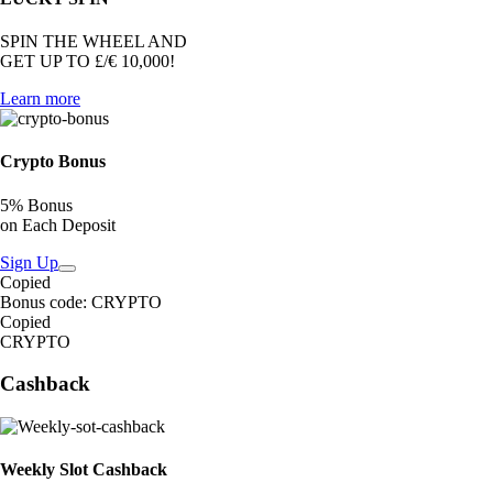
SPIN THE WHEEL AND
GET UP TO £/€ 10,000!
Learn more
Crypto Bonus
5% Bonus
on Each Deposit
Sign Up
Copied
Bonus code:
CRYPTO
Copied
CRYPTO
Cashback
Weekly Slot Cashback