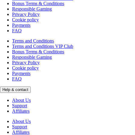
Bonus Terms & Conditions
Responsible Gaming
Privacy Policy
Cookie policy
Payments
FAQ
Terms and Conditions
Terms and Conditions VIP Club
Bonus Terms & Conditions
Responsible Gaming
Privacy Policy
Cookie policy
Payments
FAQ
Help & contact
About Us
Support
Affiliates
About Us
Support
Affiliates