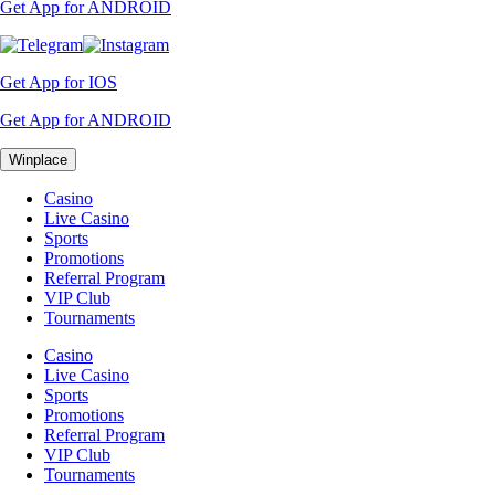
Get App for
ANDROID
Get App for
IOS
Get App for
ANDROID
Winplace
Casino
Live Casino
Sports
Promotions
Referral Program
VIP Club
Tournaments
Casino
Live Casino
Sports
Promotions
Referral Program
VIP Club
Tournaments