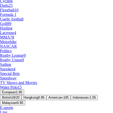
Cycling
Darts
25
Floorball
10
Formula 1
Gaelic football
Golf
89
Hurling
Lacrosse
4
MMA
78
Motorbike
NASCAR
Politics
Rugby League
9
Rugby Union
9
Sailing
Snooker
4
Special Bets
Speedway
TV Shows and Movies
Water Polo
15
European
1.95
British
19/20
Hongkong
0.95
American
-105
Indonesian
-1.05
Malaysian
0.95
E-sports
Live