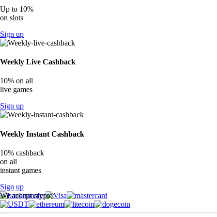
Up to 10%
on slots
Sign up
Weekly Live Cashback
10% on all
live games
Sign up
Weekly Instant Cashback
10% cashback
on all
instant games
Sign up
We accept crypto: