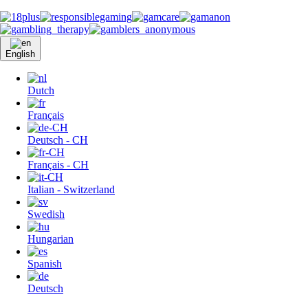
English
Dutch
Français
Deutsch - CH
Français - CH
Italian - Switzerland
Swedish
Hungarian
Spanish
Deutsch