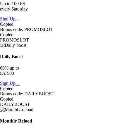
Up to 100 FS
every Saturday
Sign Up
Copied
Bonus code:
PROMOSLOT
Copied
PROMOSLOT
Daily Boost
60% up to
£/€ 500
Sign Up
Copied
Bonus code:
DAILYBOOST
Copied
DAILYBOOST
Monthly Reload