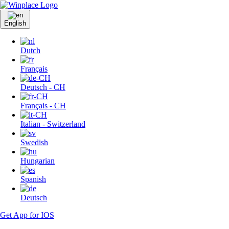
English
Dutch
Français
Deutsch - CH
Français - CH
Italian - Switzerland
Swedish
Hungarian
Spanish
Deutsch
Get App for
IOS