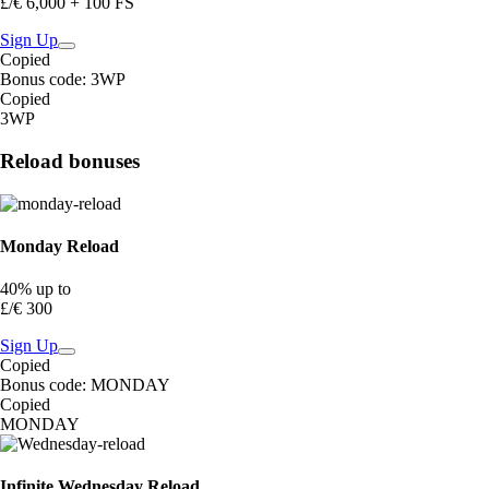
£/€ 6,000 + 100 FS
Sign Up
Copied
Bonus code:
3WP
Copied
3WP
Reload bonuses
Monday Reload
40% up to
£/€ 300
Sign Up
Copied
Bonus code:
MONDAY
Copied
MONDAY
Infinite Wednesday Reload