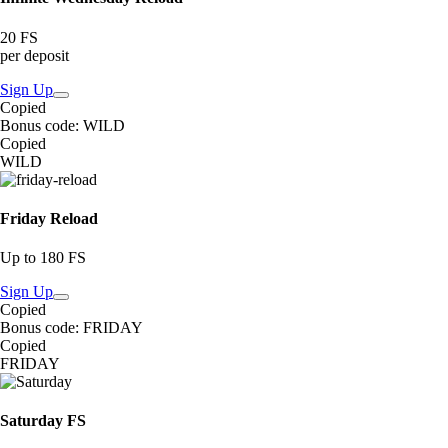
20 FS
per deposit
Sign Up
Copied
Bonus code:
WILD
Copied
WILD
Friday Reload
Up to 180 FS
Sign Up
Copied
Bonus code:
FRIDAY
Copied
FRIDAY
Saturday FS