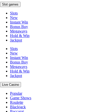
Slot games
Slots
New
Instant Win
Bonus Buy
Megaways
Hold & Win
Jackpot
Slots
New
Instant Win
Bonus Buy
Megaways
Hold & Win
Jackpot
Live Casino
Popular
Game Shows
Roulette
Blackjack
Baccarat