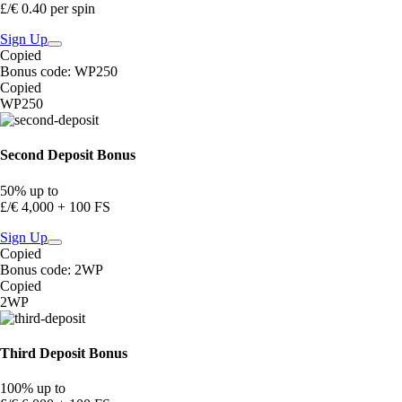
£/€ 0.40 per spin
Sign Up
Copied
Bonus code:
WP250
Copied
WP250
Second Deposit Bonus
50% up to
£/€ 4,000 + 100 FS
Sign Up
Copied
Bonus code:
2WP
Copied
2WP
Third Deposit Bonus
100% up to