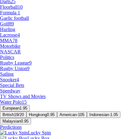
Darts
25
Floorball
10
Formula 1
Gaelic football
Golf
89
Hurling
Lacrosse
4
MMA
78
Motorbike
NASCAR
Politics
Rugby League
9
Rugby Union
9
Sailing
Snooker
4
Special Bets
Speedway
TV Shows and Movies
Water Polo
15
European
1.95
British
19/20
Hongkong
0.95
American
-105
Indonesian
-1.05
Malaysian
0.95
Predictions
Lucky Spin
Lucky Box