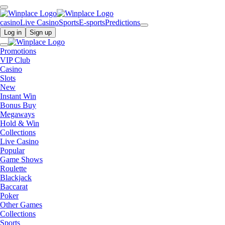
casino
Live Casino
Sports
E-sports
Predictions
Log in
Sign up
Promotions
VIP Club
Casino
Slots
New
Instant Win
Bonus Buy
Megaways
Hold & Win
Collections
Live Casino
Popular
Game Shows
Roulette
Blackjack
Baccarat
Poker
Other Games
Collections
Sports