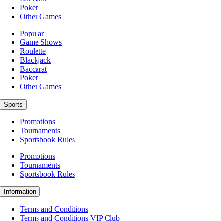
Poker
Other Games
Popular
Game Shows
Roulette
Blackjack
Baccarat
Poker
Other Games
Sports
Promotions
Tournaments
Sportsbook Rules
Promotions
Tournaments
Sportsbook Rules
Information
Terms and Conditions
Terms and Conditions VIP Club