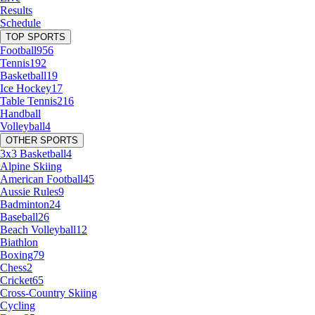
Results
Schedule
TOP SPORTS
Football
956
Tennis
192
Basketball
19
Ice Hockey
17
Table Tennis
216
Handball
Volleyball
4
OTHER SPORTS
3x3 Basketball
4
Alpine Skiing
American Football
45
Aussie Rules
9
Badminton
24
Baseball
26
Beach Volleyball
12
Biathlon
Boxing
79
Chess
2
Cricket
65
Cross-Country Skiing
Cycling