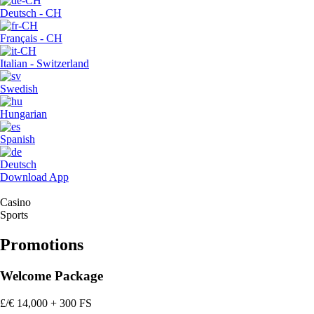
Deutsch - CH
Français - CH
Italian - Switzerland
Swedish
Hungarian
Spanish
Deutsch
Download App
Casino
Sports
Promotions
Welcome Package
£/€ 14,000 + 300 FS