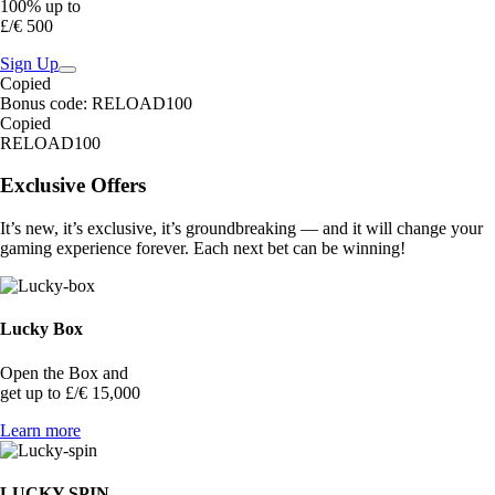
100% up to
£/€ 500
Sign Up
Copied
Bonus code:
RELOAD100
Copied
RELOAD100
Exclusive Offers
It’s new, it’s exclusive, it’s groundbreaking — and it will change your
gaming experience forever. Each next bet can be winning!
Lucky Box
Open the Box and
get up to £/€ 15,000
Learn more
LUCKY SPIN