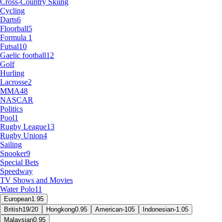
Cross-Country Skiing
Cycling
Darts
6
Floorball
5
Formula 1
Futsal
10
Gaelic football
12
Golf
Hurling
Lacrosse
2
MMA
48
NASCAR
Politics
Pool
1
Rugby League
13
Rugby Union
4
Sailing
Snooker
9
Special Bets
Speedway
TV Shows and Movies
Water Polo
11
European
1.95
British
19/20
Hongkong
0.95
American
-105
Indonesian
-1.05
Malaysian
0.95