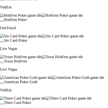
VoltEnt
Hold'em Poker
OneTouch
Six Card Poker
Live Vegas
Texas Hold'em
Live Vegas
American Poker Gold
VoltEnt
Three Card Poker