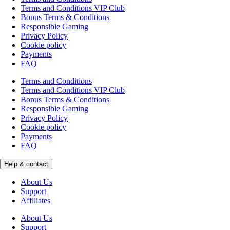
Terms and Conditions VIP Club
Bonus Terms & Conditions
Responsible Gaming
Privacy Policy
Cookie policy
Payments
FAQ
Terms and Conditions
Terms and Conditions VIP Club
Bonus Terms & Conditions
Responsible Gaming
Privacy Policy
Cookie policy
Payments
FAQ
Help & contact
About Us
Support
Affiliates
About Us
Support