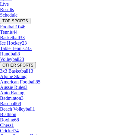
Live
Results
Schedule
TOP SPORTS
Football
1046
Tennis
44
Basketball
33
Ice Hockey
23
Table Tennis
233
Handball
8
Volleyball
23
OTHER SPORTS
3x3 Basketball
13
Alpine Skiing
American Football
85
Aussie Rules
3
Auto Racing
Badminton
3
Baseball
69
Beach Volleyball
1
Biathlon
Boxing
68
Chess
1
Cricket
74