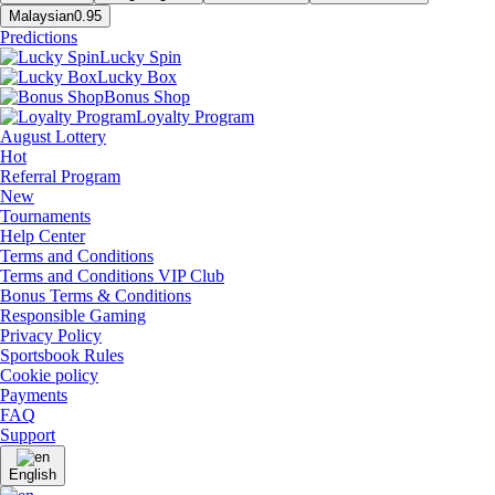
Malaysian
0.95
Predictions
Lucky Spin
Lucky Box
Bonus Shop
Loyalty Program
August Lottery
Hot
Referral Program
New
Tournaments
Help Center
Terms and Conditions
Terms and Conditions VIP Club
Bonus Terms & Conditions
Responsible Gaming
Privacy Policy
Sportsbook Rules
Cookie policy
Payments
FAQ
Support
English