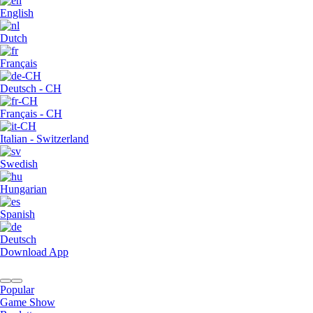
English
Dutch
Français
Deutsch - CH
Français - CH
Italian - Switzerland
Swedish
Hungarian
Spanish
Deutsch
Download App
Popular
Game Show