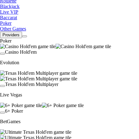
Roulette
Blackjack
Live VIP
Baccarat
Poker
Other Games
Providers
Poker
Casino Hold'em
Evolution
Texas Hold'em Multiplayer
Live Vegas
6+ Poker
BetGames