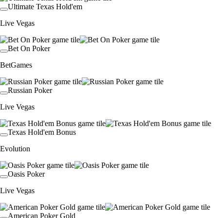
Ultimate Texas Hold'em
Live Vegas
Bet On Poker
BetGames
Russian Poker
Live Vegas
Texas Hold'em Bonus
Evolution
Oasis Poker
Live Vegas
American Poker Gold