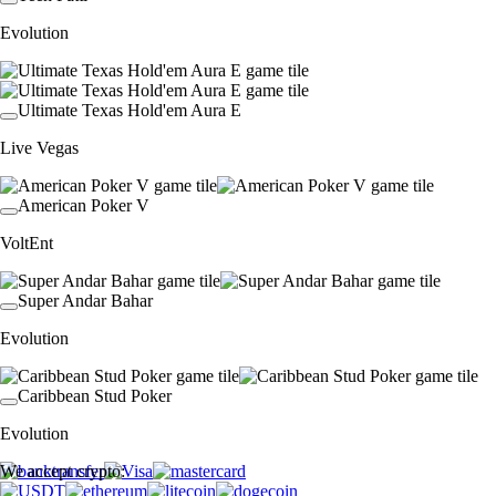
Evolution
Ultimate Texas Hold'em Aura E
Live Vegas
American Poker V
VoltEnt
Super Andar Bahar
Evolution
Caribbean Stud Poker
Evolution
We accept crypto: