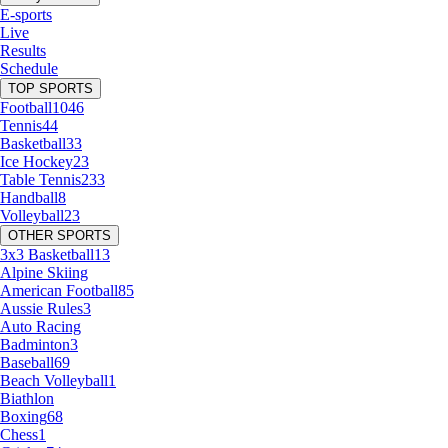
E-sports
Live
Results
Schedule
TOP SPORTS
Football
1046
Tennis
44
Basketball
33
Ice Hockey
23
Table Tennis
233
Handball
8
Volleyball
23
OTHER SPORTS
3x3 Basketball
13
Alpine Skiing
American Football
85
Aussie Rules
3
Auto Racing
Badminton
3
Baseball
69
Beach Volleyball
1
Biathlon
Boxing
68
Chess
1