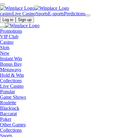
casino
Live Casino
Sports
E-sports
Predictions
Log in
Sign up
Promotions
VIP Club
Casino
Slots
New
Instant Win
Bonus Buy
Megaways
Hold & Win
Collections
Live Casino
Popular
Game Shows
Roulette
Blackjack
Baccarat
Poker
Other Games
Collections
Sports