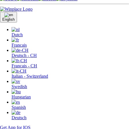
English
Dutch
Français
Deutsch - CH
Français - CH
Italian - Switzerland
Swedish
Hungarian
Spanish
Deutsch
Get App for
IOS