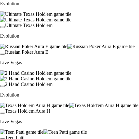
Evolution
Ultimate Texas Hold'em
Evolution
Russian Poker Aura E
Live Vegas
2 Hand Casino Hold'em
Evolution
Texas Hold'em Aura H
Live Vegas
Teen Patti