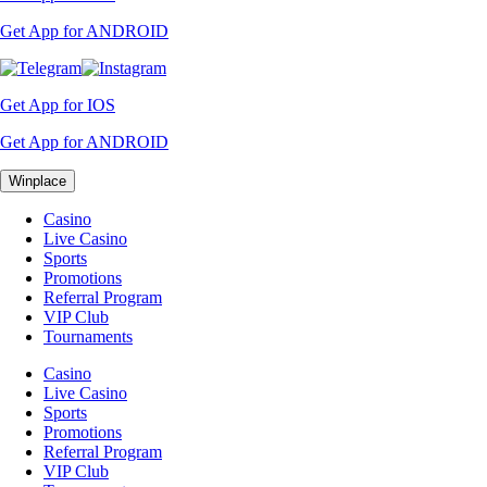
Get App for
ANDROID
Get App for
IOS
Get App for
ANDROID
Winplace
Casino
Live Casino
Sports
Promotions
Referral Program
VIP Club
Tournaments
Casino
Live Casino
Sports
Promotions
Referral Program
VIP Club