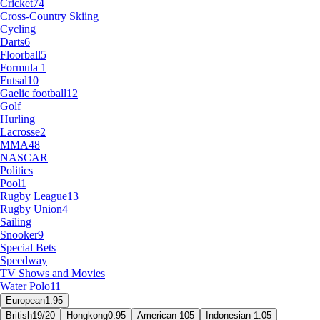
Cricket
74
Cross-Country Skiing
Cycling
Darts
6
Floorball
5
Formula 1
Futsal
10
Gaelic football
12
Golf
Hurling
Lacrosse
2
MMA
48
NASCAR
Politics
Pool
1
Rugby League
13
Rugby Union
4
Sailing
Snooker
9
Special Bets
Speedway
TV Shows and Movies
Water Polo
11
European
1.95
British
19/20
Hongkong
0.95
American
-105
Indonesian
-1.05