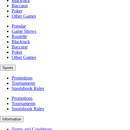
Blackjack
Baccarat
Poker
Other Games
Popular
Game Shows
Roulette
Blackjack
Baccarat
Poker
Other Games
Sports
Promotions
Tournaments
Sportsbook Rules
Promotions
Tournaments
Sportsbook Rules
Information
Terms and Conditions