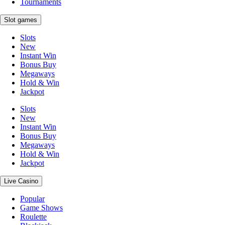
Tournaments
Slot games
Slots
New
Instant Win
Bonus Buy
Megaways
Hold & Win
Jackpot
Slots
New
Instant Win
Bonus Buy
Megaways
Hold & Win
Jackpot
Live Casino
Popular
Game Shows
Roulette