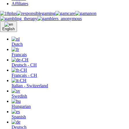
Affiliates
English
Dutch
Français
Deutsch - CH
Français - CH
Italian - Switzerland
Swedish
Hungarian
Spanish
Deutsch