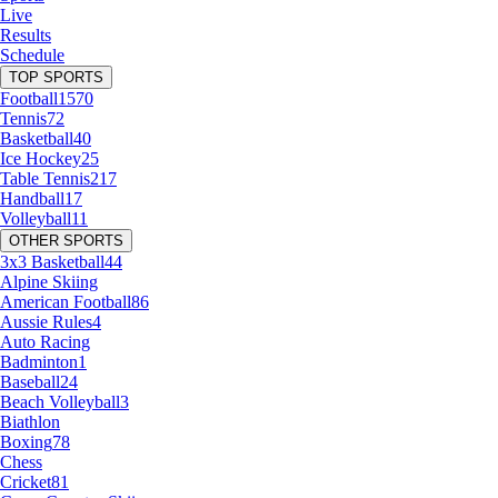
Live
Results
Schedule
TOP SPORTS
Football
1570
Tennis
72
Basketball
40
Ice Hockey
25
Table Tennis
217
Handball
17
Volleyball
11
OTHER SPORTS
3x3 Basketball
44
Alpine Skiing
American Football
86
Aussie Rules
4
Auto Racing
Badminton
1
Baseball
24
Beach Volleyball
3
Biathlon
Boxing
78
Chess
Cricket
81