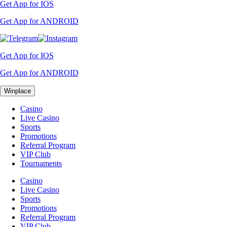
Get App for
IOS
Get App for
ANDROID
Get App for
IOS
Get App for
ANDROID
Winplace
Casino
Live Casino
Sports
Promotions
Referral Program
VIP Club
Tournaments
Casino
Live Casino
Sports
Promotions
Referral Program
VIP Club