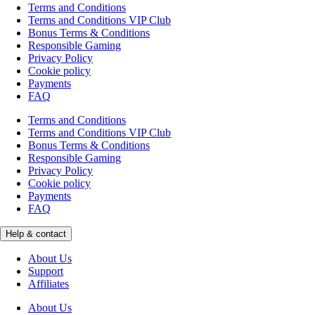
Terms and Conditions
Terms and Conditions VIP Club
Bonus Terms & Conditions
Responsible Gaming
Privacy Policy
Cookie policy
Payments
FAQ
Terms and Conditions
Terms and Conditions VIP Club
Bonus Terms & Conditions
Responsible Gaming
Privacy Policy
Cookie policy
Payments
FAQ
Help & contact
About Us
Support
Affiliates
About Us