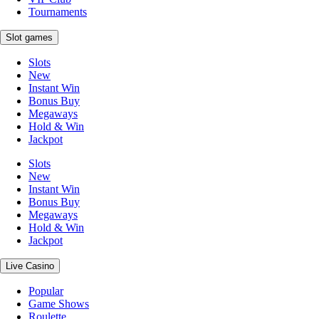
Tournaments
Slot games
Slots
New
Instant Win
Bonus Buy
Megaways
Hold & Win
Jackpot
Slots
New
Instant Win
Bonus Buy
Megaways
Hold & Win
Jackpot
Live Casino
Popular
Game Shows
Roulette