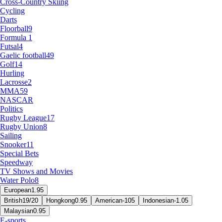
Cross-Country Skiing
Cycling
Darts
Floorball
9
Formula 1
Futsal
4
Gaelic football
49
Golf
14
Hurling
Lacrosse
2
MMA
59
NASCAR
Politics
Rugby League
17
Rugby Union
8
Sailing
Snooker
11
Special Bets
Speedway
TV Shows and Movies
Water Polo
8
European
1.95
British
19/20
Hongkong
0.95
American
-105
Indonesian
-1.05
Malaysian
0.95
E-sports