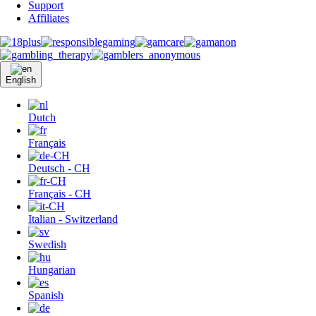
Support
Affiliates
English
Dutch
Français
Deutsch - CH
Français - CH
Italian - Switzerland
Swedish
Hungarian
Spanish