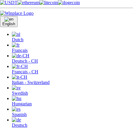
English
Dutch
Français
Deutsch - CH
Français - CH
Italian - Switzerland
Swedish
Hungarian
Spanish
Deutsch