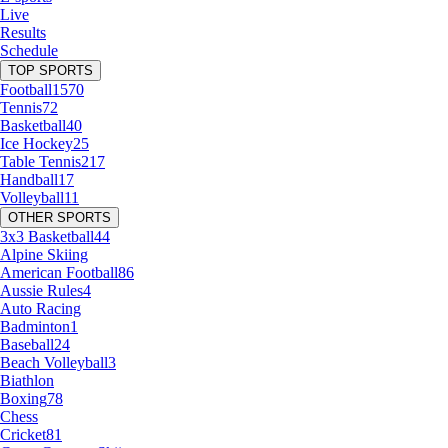
Live
Results
Schedule
TOP SPORTS
Football
1570
Tennis
72
Basketball
40
Ice Hockey
25
Table Tennis
217
Handball
17
Volleyball
11
OTHER SPORTS
3x3 Basketball
44
Alpine Skiing
American Football
86
Aussie Rules
4
Auto Racing
Badminton
1
Baseball
24
Beach Volleyball
3
Biathlon
Boxing
78
Chess
Cricket
81