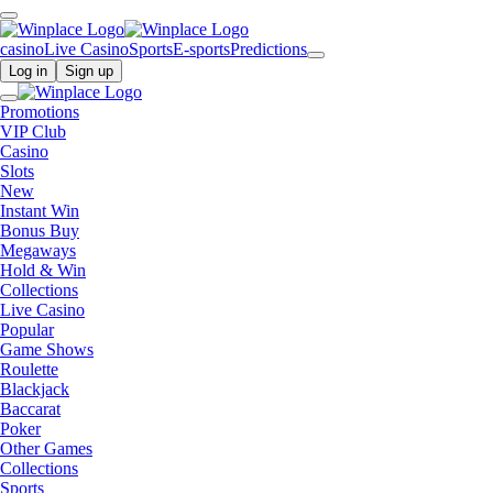
casino
Live Casino
Sports
E-sports
Predictions
Log in
Sign up
Promotions
VIP Club
Casino
Slots
New
Instant Win
Bonus Buy
Megaways
Hold & Win
Collections
Live Casino
Popular
Game Shows
Roulette
Blackjack
Baccarat
Poker
Other Games
Collections
Sports