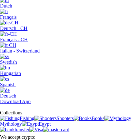
Dutch
Français
Deutsch - CH
Français - CH
Italian - Switzerland
Swedish
Hungarian
Spanish
Deutsch
Download App
Collections
Fishing
Shooters
Books
Mythology
Egypt
We accept crypto: