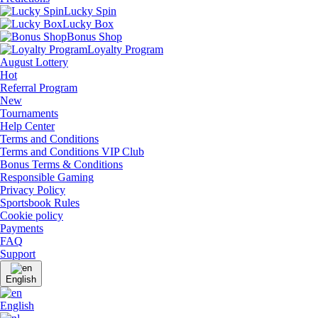
Lucky Spin
Lucky Box
Bonus Shop
Loyalty Program
August Lottery
Hot
Referral Program
New
Tournaments
Help Center
Terms and Conditions
Terms and Conditions VIP Club
Bonus Terms & Conditions
Responsible Gaming
Privacy Policy
Sportsbook Rules
Cookie policy
Payments
FAQ
Support
English
English