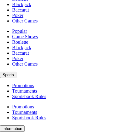
Blackjack
Baccarat
Poker
Other Games
Popular
Game Shows
Roulette
Blackjack
Baccarat
Poker
Other Games
Sports
Promotions
Tournaments
Sportsbook Rules
Promotions
Tournaments
Sportsbook Rules
Information