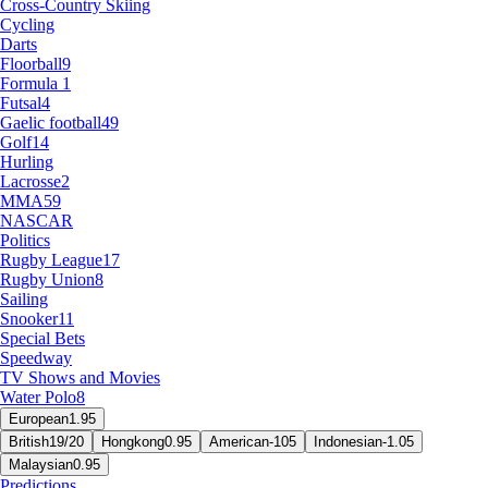
Cross-Country Skiing
Cycling
Darts
Floorball
9
Formula 1
Futsal
4
Gaelic football
49
Golf
14
Hurling
Lacrosse
2
MMA
59
NASCAR
Politics
Rugby League
17
Rugby Union
8
Sailing
Snooker
11
Special Bets
Speedway
TV Shows and Movies
Water Polo
8
European
1.95
British
19/20
Hongkong
0.95
American
-105
Indonesian
-1.05
Malaysian
0.95
Predictions