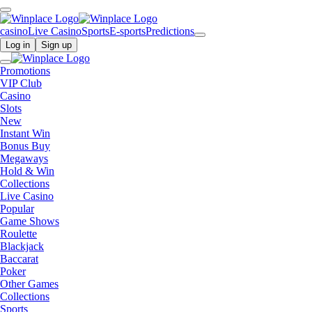
casino
Live Casino
Sports
E-sports
Predictions
Log in
Sign up
Promotions
VIP Club
Casino
Slots
New
Instant Win
Bonus Buy
Megaways
Hold & Win
Collections
Live Casino
Popular
Game Shows
Roulette
Blackjack
Baccarat
Poker
Other Games
Collections
Sports