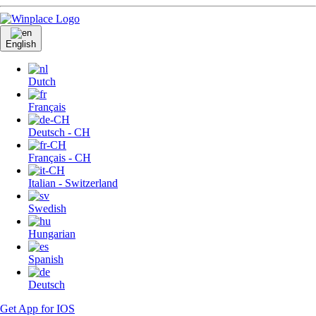
English
Dutch
Français
Deutsch - CH
Français - CH
Italian - Switzerland
Swedish
Hungarian
Spanish
Deutsch
Get App for
IOS