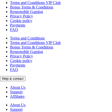
Terms and Conditions VIP Club
Bonus Terms & Conditions
Responsible Gaming
Privacy Policy
Cookie policy
Payments
FAQ
Terms and Conditions
Terms and Conditions VIP Club
Bonus Terms & Conditions
Responsible Gaming
Privacy Policy
Cookie policy
Payments
FAQ
Help & contact
About Us
Support
Affiliates
About Us
Support