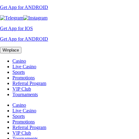
Get App for
ANDROID
Get App for
IOS
Get App for
ANDROID
Winplace
Casino
Live Casino
Sports
Promotions
Referral Program
VIP Club
Tournaments
Casino
Live Casino
Sports
Promotions
Referral Program
VIP Club
Tournaments