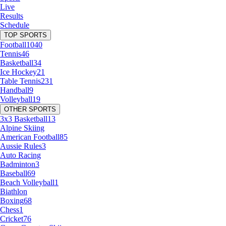
Live
Results
Schedule
TOP SPORTS
Football
1040
Tennis
46
Basketball
34
Ice Hockey
21
Table Tennis
231
Handball
9
Volleyball
19
OTHER SPORTS
3x3 Basketball
13
Alpine Skiing
American Football
85
Aussie Rules
3
Auto Racing
Badminton
3
Baseball
69
Beach Volleyball
1
Biathlon
Boxing
68
Chess
1
Cricket
76