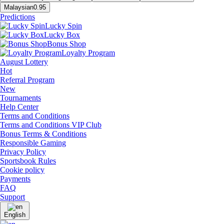
Malaysian
0.95
Predictions
Lucky Spin
Lucky Box
Bonus Shop
Loyalty Program
August Lottery
Hot
Referral Program
New
Tournaments
Help Center
Terms and Conditions
Terms and Conditions VIP Club
Bonus Terms & Conditions
Responsible Gaming
Privacy Policy
Sportsbook Rules
Cookie policy
Payments
FAQ
Support
English