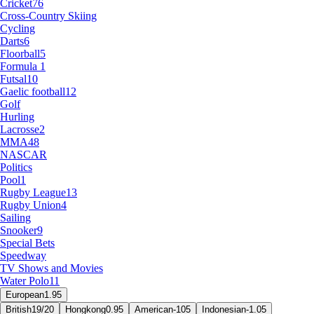
Cricket
76
Cross-Country Skiing
Cycling
Darts
6
Floorball
5
Formula 1
Futsal
10
Gaelic football
12
Golf
Hurling
Lacrosse
2
MMA
48
NASCAR
Politics
Pool
1
Rugby League
13
Rugby Union
4
Sailing
Snooker
9
Special Bets
Speedway
TV Shows and Movies
Water Polo
11
European
1.95
British
19/20
Hongkong
0.95
American
-105
Indonesian
-1.05