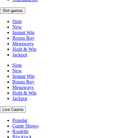
Slot games
Slots
New
Instant Win
Bonus Buy
Megaways
Hold & Win
Jackpot
Slots
New
Instant Win
Bonus Buy
Megaways
Hold & Win
Jackpot
Live Casino
Popular
Game Shows
Roulette
Blackjack