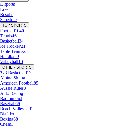
E-sports
Live
Results
Schedule
TOP SPORTS
Football
1040
Tennis
46
Basketball
34
Ice Hockey
21
Table Tennis
231
Handball
9
Volleyball
19
OTHER SPORTS
3x3 Basketball
13
Alpine Skiing
American Football
85
Aussie Rules
3
Auto Racing
Badminton
3
Baseball
69
Beach Volleyball
1
Biathlon
Boxing
68
Chess
1