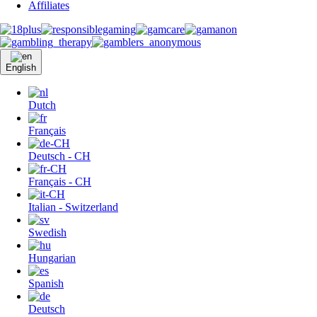
Affiliates
English
Dutch
Français
Deutsch - CH
Français - CH
Italian - Switzerland
Swedish
Hungarian
Spanish
Deutsch