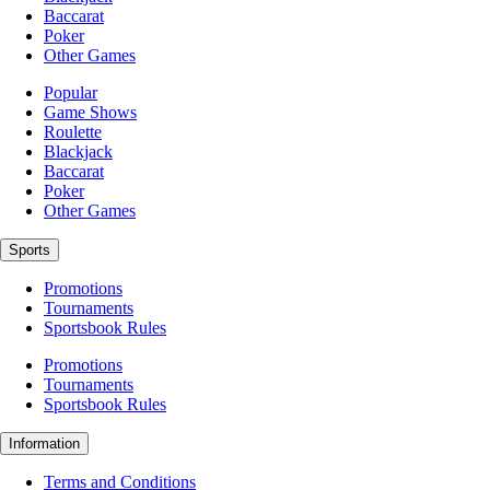
Baccarat
Poker
Other Games
Popular
Game Shows
Roulette
Blackjack
Baccarat
Poker
Other Games
Sports
Promotions
Tournaments
Sportsbook Rules
Promotions
Tournaments
Sportsbook Rules
Information
Terms and Conditions