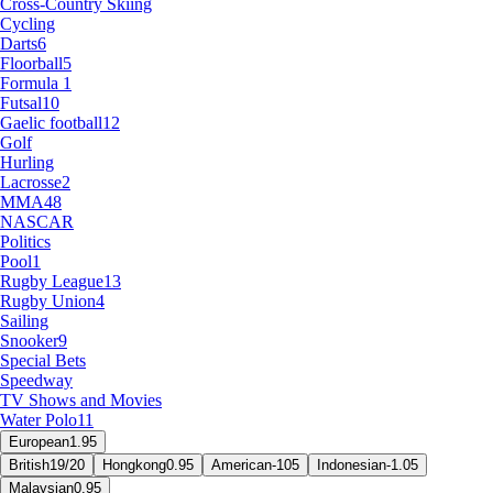
Cross-Country Skiing
Cycling
Darts
6
Floorball
5
Formula 1
Futsal
10
Gaelic football
12
Golf
Hurling
Lacrosse
2
MMA
48
NASCAR
Politics
Pool
1
Rugby League
13
Rugby Union
4
Sailing
Snooker
9
Special Bets
Speedway
TV Shows and Movies
Water Polo
11
European
1.95
British
19/20
Hongkong
0.95
American
-105
Indonesian
-1.05
Malaysian
0.95