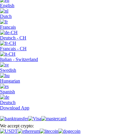
English
Dutch
Français
Deutsch - CH
Français - CH
Italian - Switzerland
Swedish
Hungarian
Spanish
Deutsch
Download App
We accept crypto: