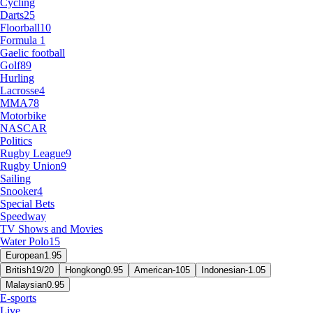
Cycling
Darts
25
Floorball
10
Formula 1
Gaelic football
Golf
89
Hurling
Lacrosse
4
MMA
78
Motorbike
NASCAR
Politics
Rugby League
9
Rugby Union
9
Sailing
Snooker
4
Special Bets
Speedway
TV Shows and Movies
Water Polo
15
European
1.95
British
19/20
Hongkong
0.95
American
-105
Indonesian
-1.05
Malaysian
0.95
E-sports
Live