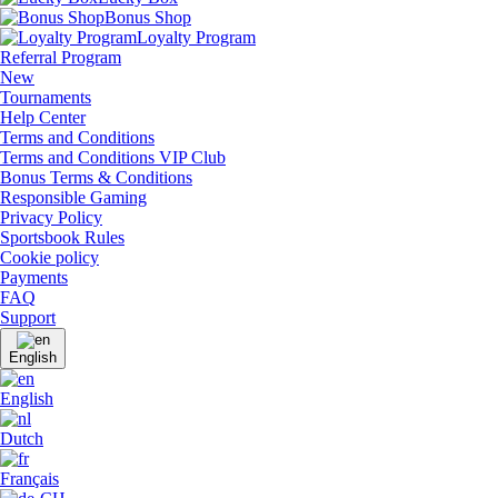
Bonus Shop
Loyalty Program
Referral Program
New
Tournaments
Help Center
Terms and Conditions
Terms and Conditions VIP Club
Bonus Terms & Conditions
Responsible Gaming
Privacy Policy
Sportsbook Rules
Cookie policy
Payments
FAQ
Support
English
English
Dutch
Français