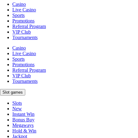
Casino
Live Casino
Sports
Promotions
Referral Program
VIP Club
Tournaments
Casino
Live Casino
Sports
Promotions
Referral Program
VIP Club
Tournaments
Slot games
Slots
New
Instant Win
Bonus Buy
Megaways
Hold & Win
Jackpot