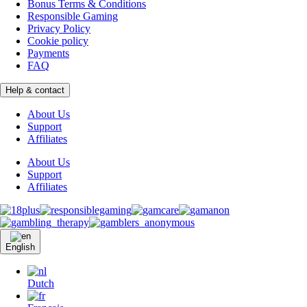
Bonus Terms & Conditions
Responsible Gaming
Privacy Policy
Cookie policy
Payments
FAQ
Help & contact
About Us
Support
Affiliates
About Us
Support
Affiliates
English
Dutch