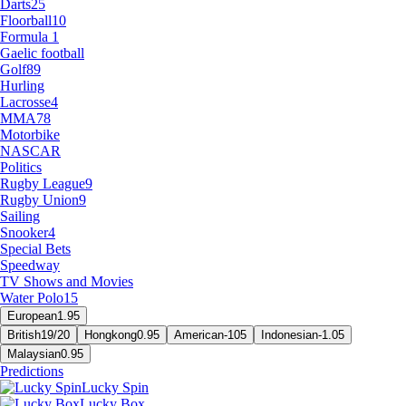
Darts
25
Floorball
10
Formula 1
Gaelic football
Golf
89
Hurling
Lacrosse
4
MMA
78
Motorbike
NASCAR
Politics
Rugby League
9
Rugby Union
9
Sailing
Snooker
4
Special Bets
Speedway
TV Shows and Movies
Water Polo
15
European
1.95
British
19/20
Hongkong
0.95
American
-105
Indonesian
-1.05
Malaysian
0.95
Predictions
Lucky Spin
Lucky Box