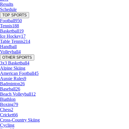
Results
Schedule
TOP SPORTS
Football
950
Tennis
188
Basketball
19
Ice Hockey
17
Table Tennis
214
Handball
Volleyball
4
OTHER SPORTS
3x3 Basketball
4
Alpine Skiing
American Football
45
Aussie Rules
9
Badminton
26
Baseball
26
Beach Volleyball
12
Biathlon
Boxing
79
Chess
2
Cricket
66
Cross-Country Skiing
Cycling