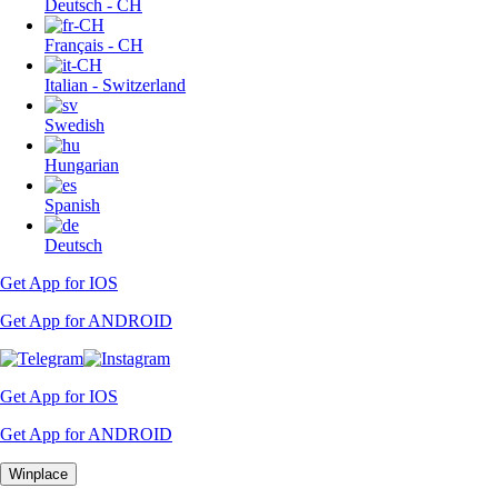
Deutsch - CH
Français - CH
Italian - Switzerland
Swedish
Hungarian
Spanish
Deutsch
Get App for
IOS
Get App for
ANDROID
Get App for
IOS
Get App for
ANDROID
Winplace