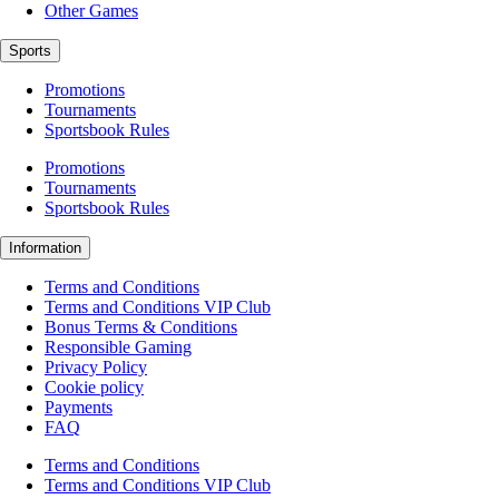
Other Games
Sports
Promotions
Tournaments
Sportsbook Rules
Promotions
Tournaments
Sportsbook Rules
Information
Terms and Conditions
Terms and Conditions VIP Club
Bonus Terms & Conditions
Responsible Gaming
Privacy Policy
Cookie policy
Payments
FAQ
Terms and Conditions
Terms and Conditions VIP Club