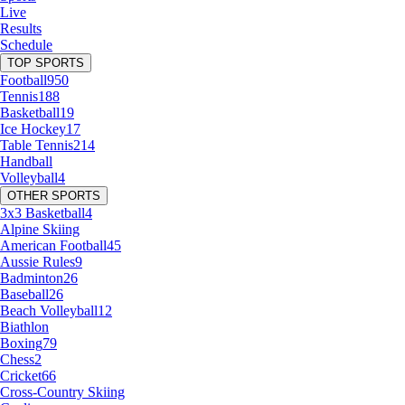
Live
Results
Schedule
TOP SPORTS
Football
950
Tennis
188
Basketball
19
Ice Hockey
17
Table Tennis
214
Handball
Volleyball
4
OTHER SPORTS
3x3 Basketball
4
Alpine Skiing
American Football
45
Aussie Rules
9
Badminton
26
Baseball
26
Beach Volleyball
12
Biathlon
Boxing
79
Chess
2
Cricket
66
Cross-Country Skiing