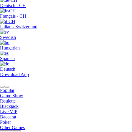
Deutsch - CH
Français - CH
Italian - Switzerland
Swedish
Hungarian
Spanish
Deutsch
Download App
Popular
Game Show
Roulette
Blackjack
Live VIP
Baccarat
Poker
Other Games