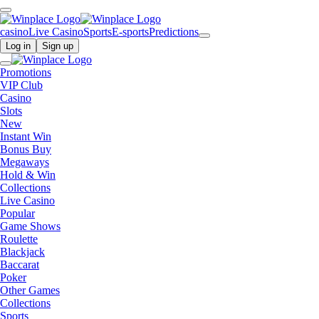
casino
Live Casino
Sports
E-sports
Predictions
Log in
Sign up
Promotions
VIP Club
Casino
Slots
New
Instant Win
Bonus Buy
Megaways
Hold & Win
Collections
Live Casino
Popular
Game Shows
Roulette
Blackjack
Baccarat
Poker
Other Games
Collections
Sports