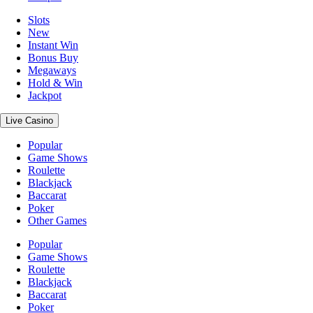
Slots
New
Instant Win
Bonus Buy
Megaways
Hold & Win
Jackpot
Live Casino
Popular
Game Shows
Roulette
Blackjack
Baccarat
Poker
Other Games
Popular
Game Shows
Roulette
Blackjack
Baccarat
Poker