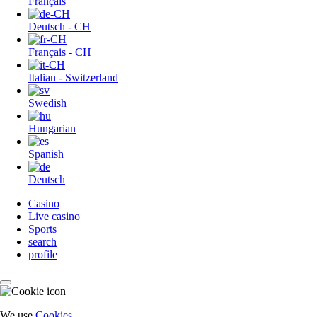
Français
Deutsch - CH
Français - CH
Italian - Switzerland
Swedish
Hungarian
Spanish
Deutsch
Casino
Live casino
Sports
search
profile
We use
Cookies