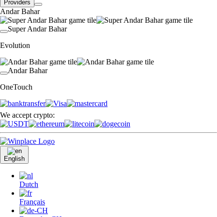
Providers
Andar Bahar
Super Andar Bahar
Evolution
Andar Bahar
OneTouch
We accept crypto:
English
Dutch
Français