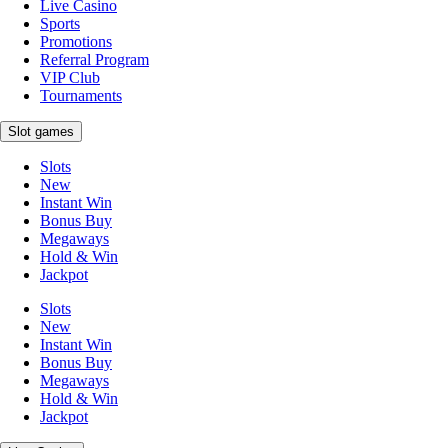
Live Casino
Sports
Promotions
Referral Program
VIP Club
Tournaments
Slot games
Slots
New
Instant Win
Bonus Buy
Megaways
Hold & Win
Jackpot
Slots
New
Instant Win
Bonus Buy
Megaways
Hold & Win
Jackpot