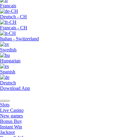
Français
Deutsch - CH
Français - CH
Italian - Switzerland
Swedish
Hungarian
Spanish
Deutsch
Download App
Slots
Live Casino
New games
Bonus Buy
Instant Win
Jackpot