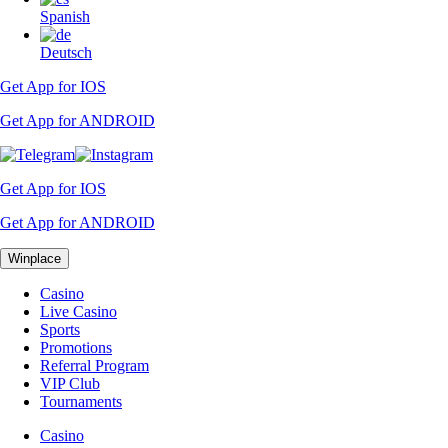
Spanish
Deutsch
Get App for
IOS
Get App for
ANDROID
Get App for
IOS
Get App for
ANDROID
Winplace
Casino
Live Casino
Sports
Promotions
Referral Program
VIP Club
Tournaments
Casino