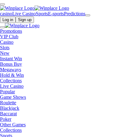
casino
Live Casino
Sports
E-sports
Predictions
Log in
Sign up
Promotions
VIP Club
Casino
Slots
New
Instant Win
Bonus Buy
Megaways
Hold & Win
Collections
Live Casino
Popular
Game Shows
Roulette
Blackjack
Baccarat
Poker
Other Games
Collections
Sports