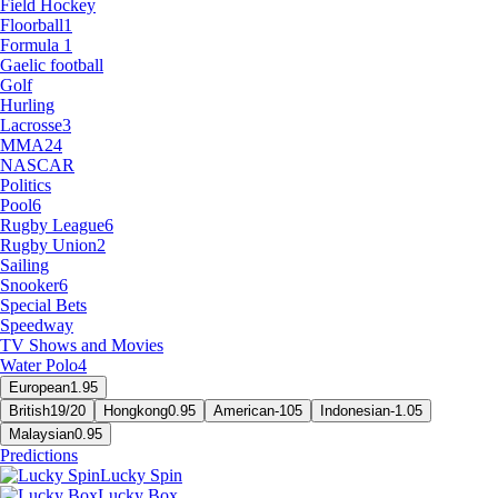
Field Hockey
Floorball
1
Formula 1
Gaelic football
Golf
Hurling
Lacrosse
3
MMA
24
NASCAR
Politics
Pool
6
Rugby League
6
Rugby Union
2
Sailing
Snooker
6
Special Bets
Speedway
TV Shows and Movies
Water Polo
4
European
1.95
British
19/20
Hongkong
0.95
American
-105
Indonesian
-1.05
Malaysian
0.95
Predictions
Lucky Spin
Lucky Box