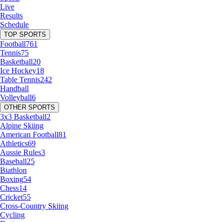
Live
Results
Schedule
TOP SPORTS
Football
761
Tennis
75
Basketball
20
Ice Hockey
18
Table Tennis
242
Handball
Volleyball
6
OTHER SPORTS
3x3 Basketball
2
Alpine Skiing
American Football
81
Athletics
69
Aussie Rules
3
Baseball
25
Biathlon
Boxing
54
Chess
14
Cricket
55
Cross-Country Skiing
Cycling