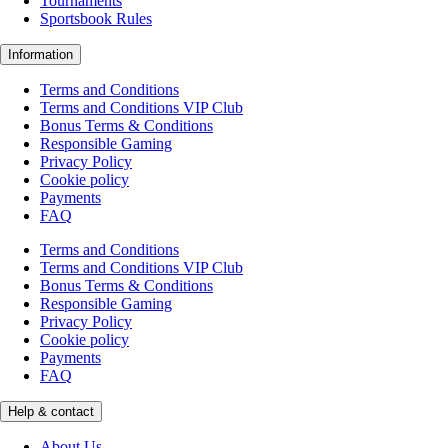
Tournaments
Sportsbook Rules
Information
Terms and Conditions
Terms and Conditions VIP Club
Bonus Terms & Conditions
Responsible Gaming
Privacy Policy
Cookie policy
Payments
FAQ
Terms and Conditions
Terms and Conditions VIP Club
Bonus Terms & Conditions
Responsible Gaming
Privacy Policy
Cookie policy
Payments
FAQ
Help & contact
About Us