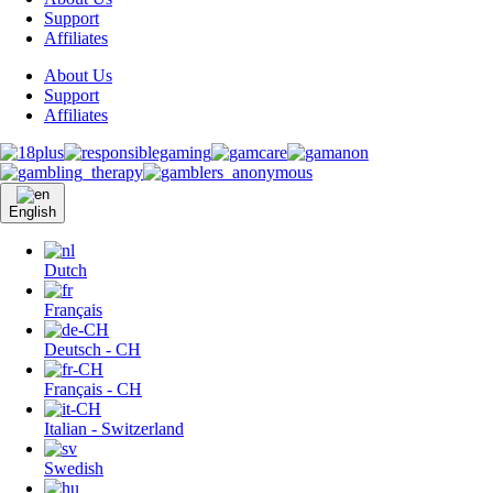
Support
Affiliates
About Us
Support
Affiliates
English
Dutch
Français
Deutsch - CH
Français - CH
Italian - Switzerland
Swedish