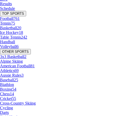
Results
Schedule
TOP SPORTS
Football
761
Tennis
75
Basketball
20
Ice Hockey
18
Table Tennis
242
Handball
Volleyball
6
OTHER SPORTS
3x3 Basketball
2
Alpine Skiing
American Football
81
Athletics
69
Aussie Rules
3
Baseball
25
Biathlon
Boxing
54
Chess
14
Cricket
55
Cross-Country Skiing
Cycling
Darts