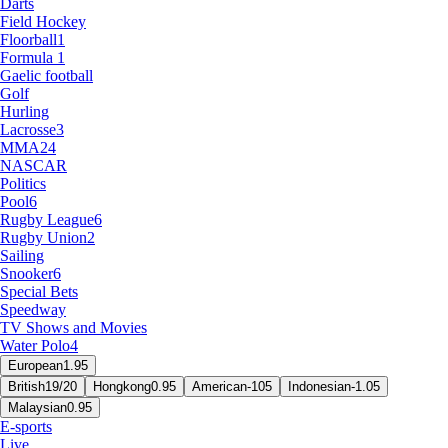
Darts
Field Hockey
Floorball
1
Formula 1
Gaelic football
Golf
Hurling
Lacrosse
3
MMA
24
NASCAR
Politics
Pool
6
Rugby League
6
Rugby Union
2
Sailing
Snooker
6
Special Bets
Speedway
TV Shows and Movies
Water Polo
4
European
1.95
British
19/20
Hongkong
0.95
American
-105
Indonesian
-1.05
Malaysian
0.95
E-sports
Live