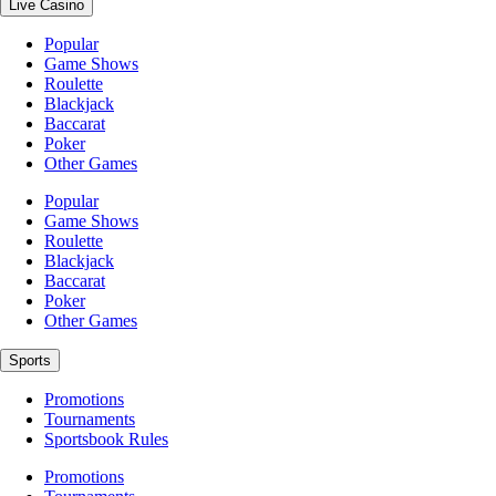
Live Casino
Popular
Game Shows
Roulette
Blackjack
Baccarat
Poker
Other Games
Popular
Game Shows
Roulette
Blackjack
Baccarat
Poker
Other Games
Sports
Promotions
Tournaments
Sportsbook Rules
Promotions