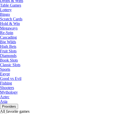
Drops & Wins
Table Games
Lottery
Bingo
Scratch Cards
Hold & Win
Megaways
Re-Spin
Cascading
Big Wilds
High Bets
Fruit Slots
Diamonds
Book Slots
Classic Slots
Sports
Egypt
Good vs Evil
Fishing
Shooters
Mythology
Aztec
Asia
Providers
All favorite games