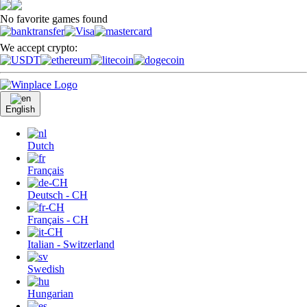
No favorite games found
We accept crypto:
English
Dutch
Français
Deutsch - CH
Français - CH
Italian - Switzerland
Swedish
Hungarian