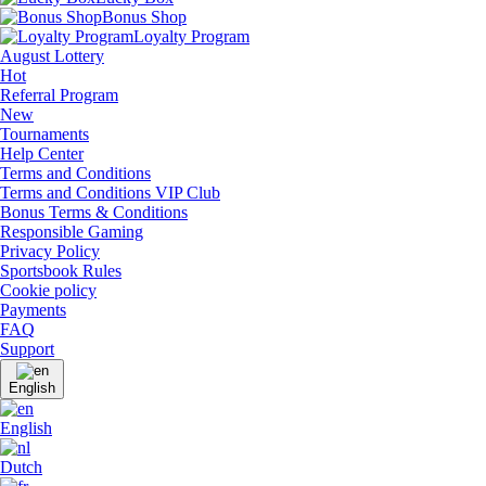
Bonus Shop
Loyalty Program
August Lottery
Hot
Referral Program
New
Tournaments
Help Center
Terms and Conditions
Terms and Conditions VIP Club
Bonus Terms & Conditions
Responsible Gaming
Privacy Policy
Sportsbook Rules
Cookie policy
Payments
FAQ
Support
English
English
Dutch