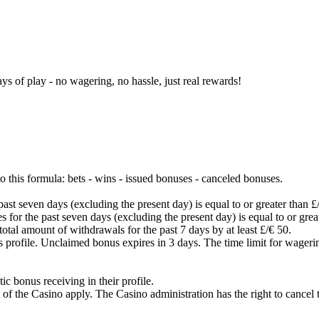
 of play - no wagering, no hassle, just real rewards!
o this formula: bets - wins - issued bonuses - canceled bonuses.
st seven days (excluding the present day) is equal to or greater than £/
 for the past seven days (excluding the present day) is equal to or grea
total amount of withdrawals for the past 7 days by at least £/€ 50.
s profile. Unclaimed bonus expires in 3 days. The time limit for wagerin
c bonus receiving in their profile.
 the Casino apply. The Casino administration has the right to cancel 