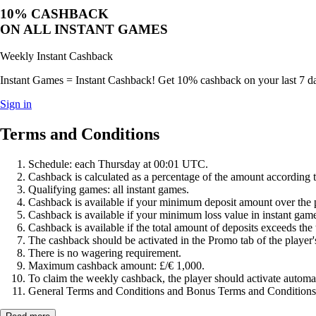
10% CASHBACK
ON ALL INSTANT GAMES
Weekly Instant Cashback
Instant Games = Instant Cashback! Get 10% cashback on your last 7 days
Sign in
Terms and Conditions
Schedule: each Thursday at 00:01 UTC.
Cashback is calculated as a percentage of the amount according t
Qualifying games: all instant games.
Cashback is available if your minimum deposit amount over the pa
Cashback is available if your minimum loss value in instant games
Cashback is available if the total amount of deposits exceeds the 
The cashback should be activated in the Promo tab of the player'
There is no wagering requirement.
Maximum cashback amount: £/€ 1,000.
To claim the weekly cashback, the player should activate automati
General Terms and Conditions and Bonus Terms and Conditions of