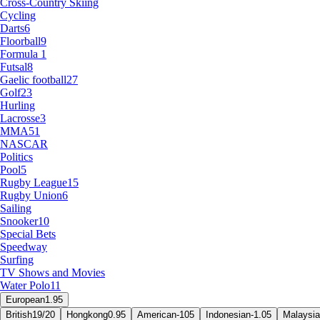
Cross-Country Skiing
Cycling
Darts
6
Floorball
9
Formula 1
Futsal
8
Gaelic football
27
Golf
23
Hurling
Lacrosse
3
MMA
51
NASCAR
Politics
Pool
5
Rugby League
15
Rugby Union
6
Sailing
Snooker
10
Special Bets
Speedway
Surfing
TV Shows and Movies
Water Polo
11
European
1.95
British
19/20
Hongkong
0.95
American
-105
Indonesian
-1.05
Malaysi