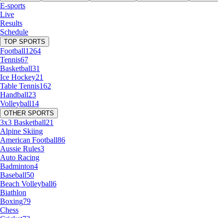
E-sports
Live
Results
Schedule
TOP SPORTS
Football
1264
Tennis
67
Basketball
31
Ice Hockey
21
Table Tennis
162
Handball
23
Volleyball
14
OTHER SPORTS
3x3 Basketball
21
Alpine Skiing
American Football
86
Aussie Rules
3
Auto Racing
Badminton
4
Baseball
50
Beach Volleyball
6
Biathlon
Boxing
79
Chess