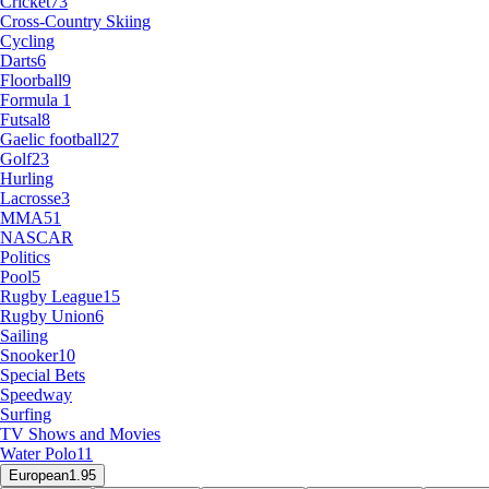
Cricket
73
Cross-Country Skiing
Cycling
Darts
6
Floorball
9
Formula 1
Futsal
8
Gaelic football
27
Golf
23
Hurling
Lacrosse
3
MMA
51
NASCAR
Politics
Pool
5
Rugby League
15
Rugby Union
6
Sailing
Snooker
10
Special Bets
Speedway
Surfing
TV Shows and Movies
Water Polo
11
European
1.95