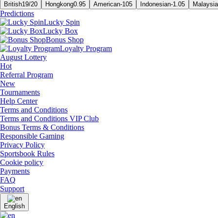
British
19/20
Hongkong
0.95
American
-105
Indonesian
-1.05
Malaysi
Predictions
Lucky Spin
Lucky Box
Bonus Shop
Loyalty Program
August Lottery
Hot
Referral Program
New
Tournaments
Help Center
Terms and Conditions
Terms and Conditions VIP Club
Bonus Terms & Conditions
Responsible Gaming
Privacy Policy
Sportsbook Rules
Cookie policy
Payments
FAQ
Support
English