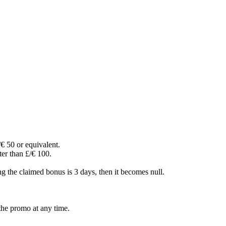
€ 50 or equivalent.
ter than £/€ 100.
g the claimed bonus is 3 days, then it becomes null.
the promo at any time.