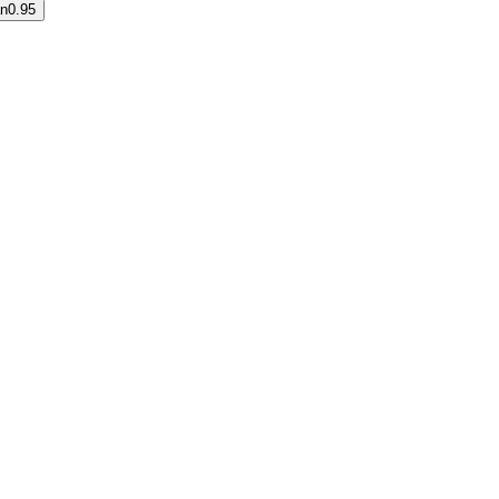
an
0.95