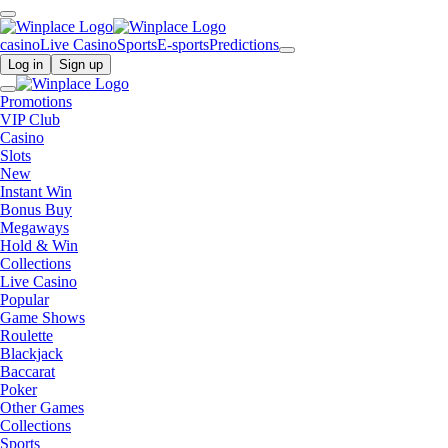
casino
Live Casino
Sports
E-sports
Predictions
Log in
Sign up
Promotions
VIP Club
Casino
Slots
New
Instant Win
Bonus Buy
Megaways
Hold & Win
Collections
Live Casino
Popular
Game Shows
Roulette
Blackjack
Baccarat
Poker
Other Games
Collections
Sports