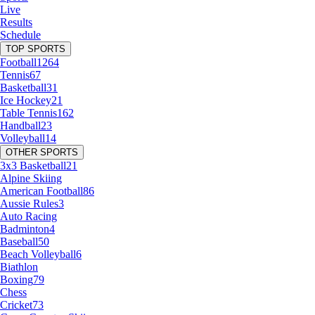
Live
Results
Schedule
TOP SPORTS
Football
1264
Tennis
67
Basketball
31
Ice Hockey
21
Table Tennis
162
Handball
23
Volleyball
14
OTHER SPORTS
3x3 Basketball
21
Alpine Skiing
American Football
86
Aussie Rules
3
Auto Racing
Badminton
4
Baseball
50
Beach Volleyball
6
Biathlon
Boxing
79
Chess
Cricket
73