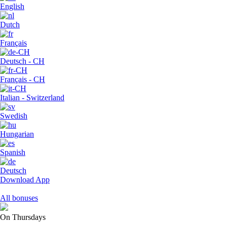
English
Dutch
Français
Deutsch - CH
Français - CH
Italian - Switzerland
Swedish
Hungarian
Spanish
Deutsch
Download App
All bonuses
On Thursdays