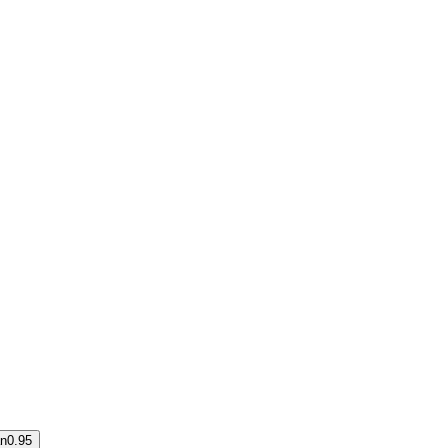
an
0.95