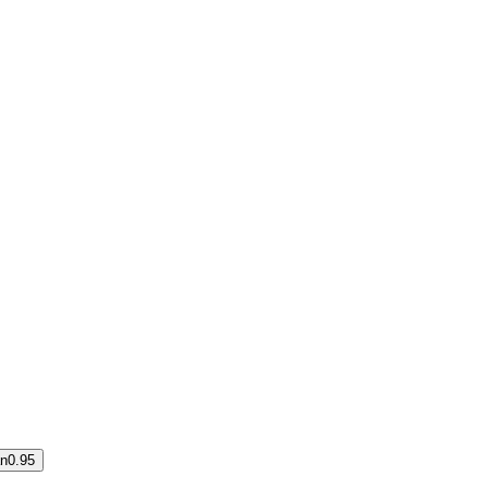
an
0.95