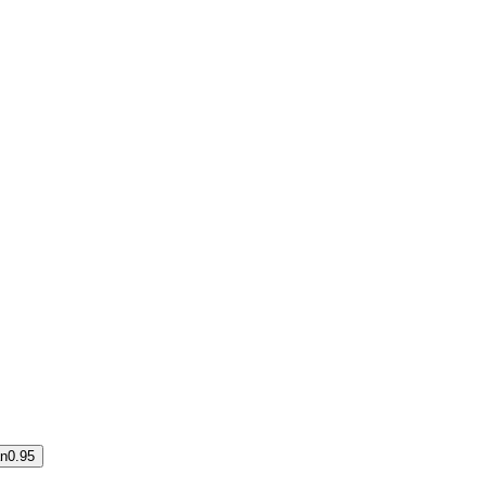
an
0.95