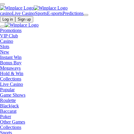
casino
Live Casino
Sports
E-sports
Predictions
Log in
Sign up
Promotions
VIP Club
Casino
Slots
New
Instant Win
Bonus Buy
Megaways
Hold & Win
Collections
Live Casino
Popular
Game Shows
Roulette
Blackjack
Baccarat
Poker
Other Games
Collections
Sports