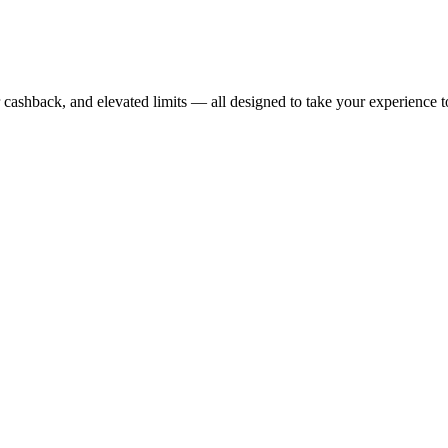
 cashback, and elevated limits — all designed to take your experience to