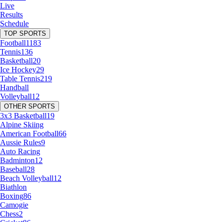
Live
Results
Schedule
TOP SPORTS
Football
1183
Tennis
136
Basketball
20
Ice Hockey
29
Table Tennis
219
Handball
Volleyball
12
OTHER SPORTS
3x3 Basketball
19
Alpine Skiing
American Football
66
Aussie Rules
9
Auto Racing
Badminton
12
Baseball
28
Beach Volleyball
12
Biathlon
Boxing
86
Camogie
Chess
2