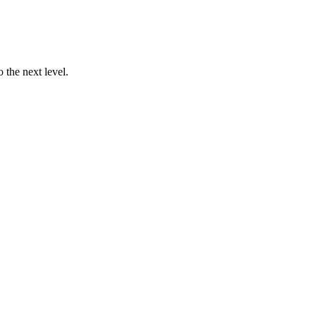
 the next level.