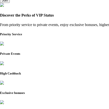
Join
Discover the Perks of VIP Status
From priority service to private events, enjoy exclusive bonuses, higher
Priority Service
Private Events
High Cashback
Exclusive bonuses