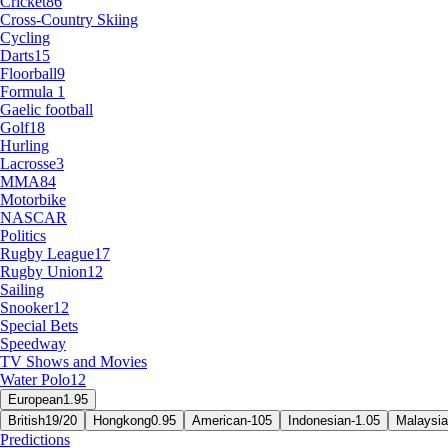
Cricket
86
Cross-Country Skiing
Cycling
Darts
15
Floorball
9
Formula 1
Gaelic football
Golf
18
Hurling
Lacrosse
3
MMA
84
Motorbike
NASCAR
Politics
Rugby League
17
Rugby Union
12
Sailing
Snooker
12
Special Bets
Speedway
TV Shows and Movies
Water Polo
12
European
1.95
British
19/20
Hongkong
0.95
American
-105
Indonesian
-1.05
Malaysi
Predictions