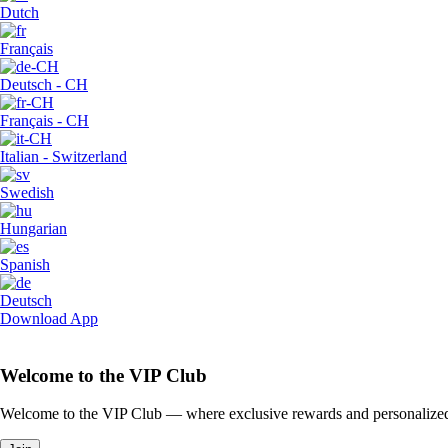
Dutch
Français
Deutsch - CH
Français - CH
Italian - Switzerland
Swedish
Hungarian
Spanish
Deutsch
Download App
Welcome to the VIP Club
Welcome to the VIP Club — where exclusive rewards and personalized 