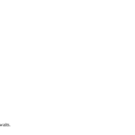
waits.