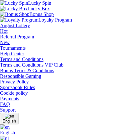
Lucky Spin
Lucky Box
Bonus Shop
Loyalty Program
August Lottery
Hot
Referral Program
New
Tournaments
Help Center
Terms and Conditions
Terms and Conditions VIP Club
Bonus Terms & Conditions
Responsible Gaming
Privacy Policy
Sportsbook Rules
Cookie policy
Payments
FAQ
Support
English
English