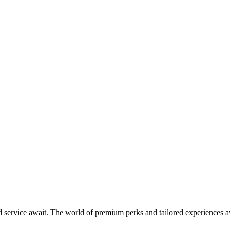
service await. The world of premium perks and tailored experiences a