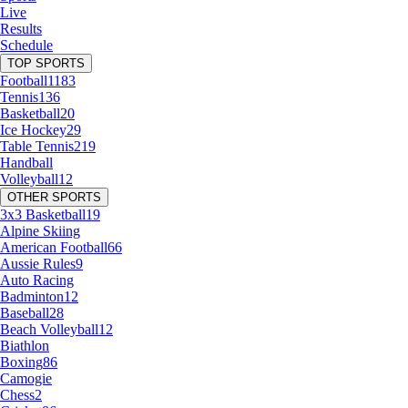
Live
Results
Schedule
TOP SPORTS
Football
1183
Tennis
136
Basketball
20
Ice Hockey
29
Table Tennis
219
Handball
Volleyball
12
OTHER SPORTS
3x3 Basketball
19
Alpine Skiing
American Football
66
Aussie Rules
9
Auto Racing
Badminton
12
Baseball
28
Beach Volleyball
12
Biathlon
Boxing
86
Camogie
Chess
2