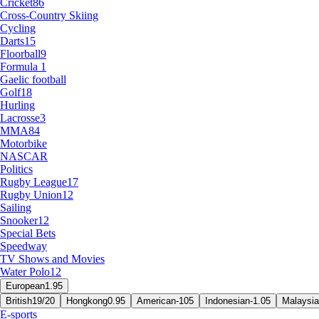
Cricket
86
Cross-Country Skiing
Cycling
Darts
15
Floorball
9
Formula 1
Gaelic football
Golf
18
Hurling
Lacrosse
3
MMA
84
Motorbike
NASCAR
Politics
Rugby League
17
Rugby Union
12
Sailing
Snooker
12
Special Bets
Speedway
TV Shows and Movies
Water Polo
12
European
1.95
British
19/20
Hongkong
0.95
American
-105
Indonesian
-1.05
Malaysi
E-sports