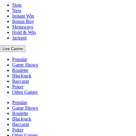
Slots
New
Instant Win
Bonus Buy
Megaways
Hold & Win
Jackpot
Live Casino
Popular
Game Shows
Roulette
Blackjack
Baccarat
Poker
Other Games
Popular
Game Shows
Roulette
Blackjack
Baccarat
Poker
Other Games