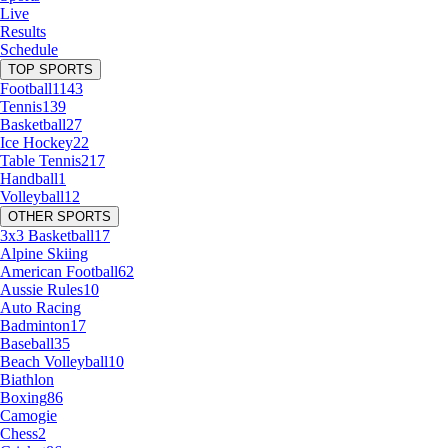
Live
Results
Schedule
TOP SPORTS
Football
1143
Tennis
139
Basketball
27
Ice Hockey
22
Table Tennis
217
Handball
1
Volleyball
12
OTHER SPORTS
3x3 Basketball
17
Alpine Skiing
American Football
62
Aussie Rules
10
Auto Racing
Badminton
17
Baseball
35
Beach Volleyball
10
Biathlon
Boxing
86
Camogie
Chess
2