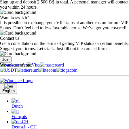
Sign up and deposit 2,500 €/$ in total. A personal manager will contact
you within 24 hours.
Want to switch?
It is possible to exchange your VIP status at another casino for our VIP
Status. Don't feel tied to less favorable terms. We’ve got you covered!
Contact us
Get a consultation on the terms of getting VIP status or certain benefits.
Suggest your terms. Let’s talk. Just fill out the contact form.
Join
We accept crypto:
English
Dutch
Français
Deutsch - CH