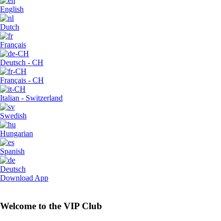
English
Dutch
Français
Deutsch - CH
Français - CH
Italian - Switzerland
Swedish
Hungarian
Spanish
Deutsch
Download App
Welcome to the VIP Club