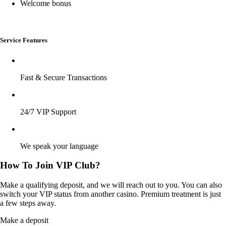
Welcome bonus
Service Features
Fast & Secure Transactions
24/7 VIP Support
We speak your language
How To Join VIP Club?
Make a qualifying deposit, and we will reach out to you. You can also
switch your VIP status from another casino. Premium treatment is just
a few steps away.
Make a deposit