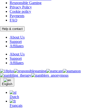
Responsible Gaming
Privacy Policy
Cookie policy
Payments
FAQ
Help & contact
About Us
Support
Affiliates
About Us
Support
Affiliates
English
Dutch
Français