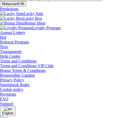
Malaysian
0.95
Predictions
Lucky Spin
Lucky Box
Bonus Shop
Loyalty Program
August Lottery
Hot
Referral Program
New
Tournaments
Help Center
Terms and Conditions
Terms and Conditions VIP Club
Bonus Terms & Conditions
Responsible Gaming
Privacy Policy
Sportsbook Rules
Cookie policy
Payments
FAQ
Support
English