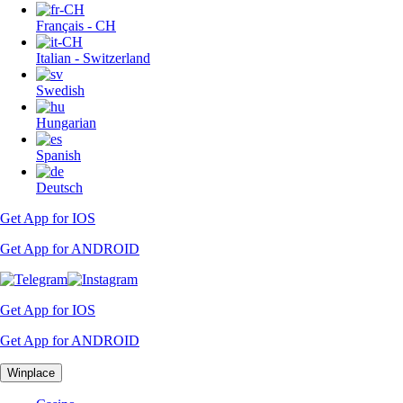
Français - CH
Italian - Switzerland
Swedish
Hungarian
Spanish
Deutsch
Get App for
IOS
Get App for
ANDROID
Get App for
IOS
Get App for
ANDROID
Winplace