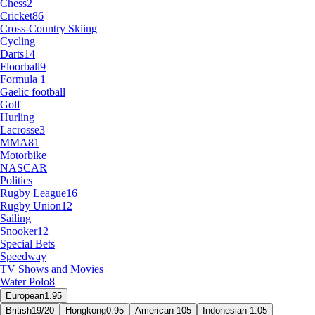
Chess
2
Cricket
86
Cross-Country Skiing
Cycling
Darts
14
Floorball
9
Formula 1
Gaelic football
Golf
Hurling
Lacrosse
3
MMA
81
Motorbike
NASCAR
Politics
Rugby League
16
Rugby Union
12
Sailing
Snooker
12
Special Bets
Speedway
TV Shows and Movies
Water Polo
8
European
1.95
British
19/20
Hongkong
0.95
American
-105
Indonesian
-1.05