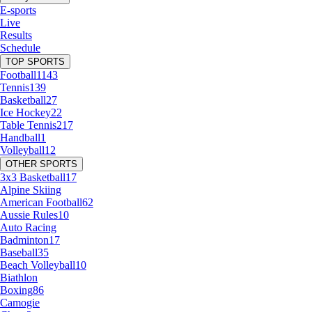
E-sports
Live
Results
Schedule
TOP SPORTS
Football
1143
Tennis
139
Basketball
27
Ice Hockey
22
Table Tennis
217
Handball
1
Volleyball
12
OTHER SPORTS
3x3 Basketball
17
Alpine Skiing
American Football
62
Aussie Rules
10
Auto Racing
Badminton
17
Baseball
35
Beach Volleyball
10
Biathlon
Boxing
86
Camogie