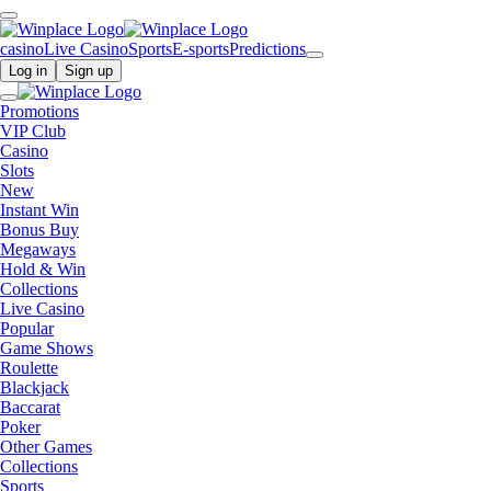
casino
Live Casino
Sports
E-sports
Predictions
Log in
Sign up
Promotions
VIP Club
Casino
Slots
New
Instant Win
Bonus Buy
Megaways
Hold & Win
Collections
Live Casino
Popular
Game Shows
Roulette
Blackjack
Baccarat
Poker
Other Games
Collections
Sports