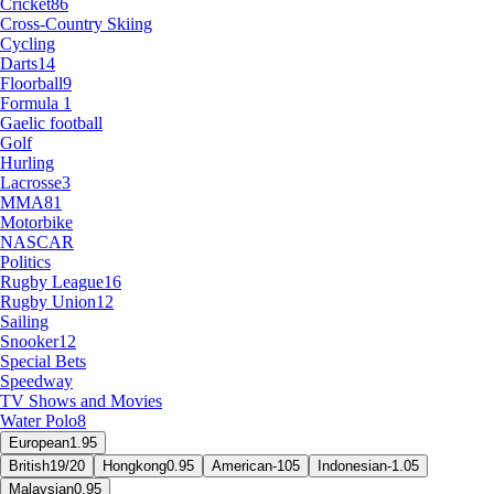
Cricket
86
Cross-Country Skiing
Cycling
Darts
14
Floorball
9
Formula 1
Gaelic football
Golf
Hurling
Lacrosse
3
MMA
81
Motorbike
NASCAR
Politics
Rugby League
16
Rugby Union
12
Sailing
Snooker
12
Special Bets
Speedway
TV Shows and Movies
Water Polo
8
European
1.95
British
19/20
Hongkong
0.95
American
-105
Indonesian
-1.05
Malaysian
0.95