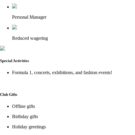
Personal Manager
Reduced wagering
Special Activities
Formula 1, concerts, exhibitions, and fashion events!
Club Gifts
Offline gifts
Birthday gifts
Holiday greetings