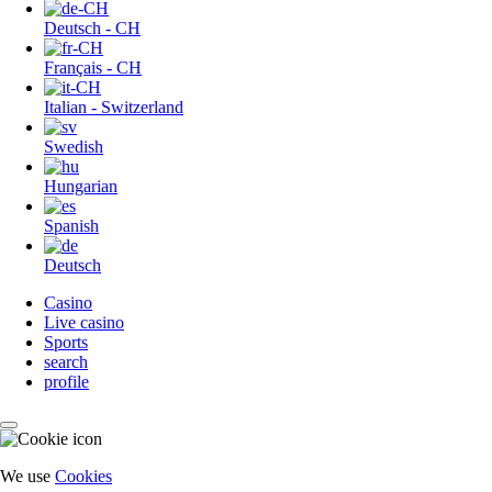
Deutsch - CH
Français - CH
Italian - Switzerland
Swedish
Hungarian
Spanish
Deutsch
Casino
Live casino
Sports
search
profile
We use
Cookies