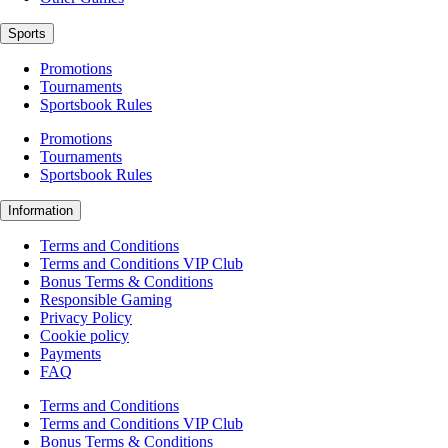
Sports
Promotions
Tournaments
Sportsbook Rules
Promotions
Tournaments
Sportsbook Rules
Information
Terms and Conditions
Terms and Conditions VIP Club
Bonus Terms & Conditions
Responsible Gaming
Privacy Policy
Cookie policy
Payments
FAQ
Terms and Conditions
Terms and Conditions VIP Club
Bonus Terms & Conditions