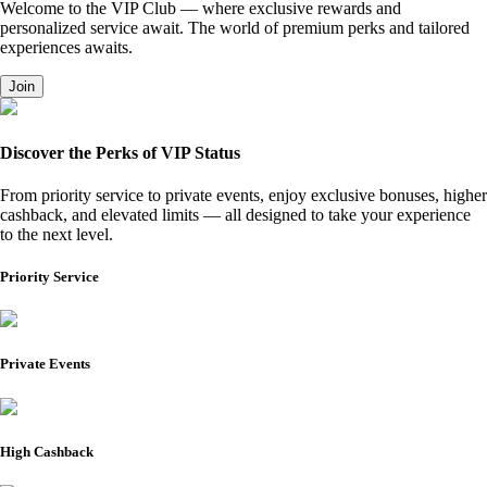
Welcome to the VIP Club — where exclusive rewards and
personalized service await. The world of premium perks and tailored
experiences awaits.
Join
Discover the Perks of VIP Status
From priority service to private events, enjoy exclusive bonuses, higher
cashback, and elevated limits — all designed to take your experience
to the next level.
Priority Service
Private Events
High Cashback