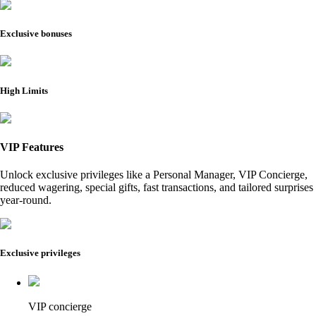
Exclusive bonuses
High Limits
VIP Features
Unlock exclusive privileges like a Personal Manager, VIP Concierge,
reduced wagering, special gifts, fast transactions, and tailored surprises
year-round.
Exclusive privileges
VIP concierge