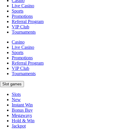
Casino
Live Casino
Sports
Promotions
Referral Program
VIP Club
Tournaments
Casino
Live Casino
Sports
Promotions
Referral Program
VIP Club
Tournaments
Slot games
Slots
New
Instant Win
Bonus Buy
Megaways
Hold & Win
Jackpot