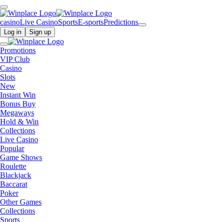
casino
Live Casino
Sports
E-sports
Predictions
Log in
Sign up
Promotions
VIP Club
Casino
Slots
New
Instant Win
Bonus Buy
Megaways
Hold & Win
Collections
Live Casino
Popular
Game Shows
Roulette
Blackjack
Baccarat
Poker
Other Games
Collections
Sports