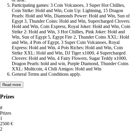
Participating games: 3 Coin Volcanoes, 3 Super Hot Chillies,
Coin Strike: Hold and Win, Coin Up: Lightning, 15 Dragon
Pearls: Hold and Win, Diamonds Power: Hold and Win, Sun of
Egypt 3, Thunder Coins: Hold and Win, Supercharged Clovers:
Hold and Win, Coin Express, Royal Joker: Hold and Win, Coin
Strike 2: Hold and Win, 3 Hot Chillies, Pink Joker: Hold and
Win, Sun of Egypt 5, Egypt Fire 2, Thunder Coins XXL: Hold
and Win, 4 Pots of Egypt, 3 Super Coin Volcanoes, Royal
Express: Hold and Win, 4 Pots Riches: Hold and Win, Coin
Strike XXL: Hold and Win, DJ Tiger x1000, 4 Supercharged
Clovers: Hold and Win, 4 Fairy Flowers, Sugar Teddy x1000,
Dragon Pearls: hold and win, Purple Diamond, Thunder Coins
XXL: Multicoin, 4 Chili Amigos: Hold and Win
General Terms and Conditions apply.
Read more
Prizes
#
Prizes
1
2500 €
2