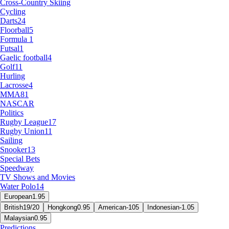
Cross-Country Skiing
Cycling
Darts
24
Floorball
5
Formula 1
Futsal
1
Gaelic football
4
Golf
11
Hurling
Lacrosse
4
MMA
81
NASCAR
Politics
Rugby League
17
Rugby Union
11
Sailing
Snooker
13
Special Bets
Speedway
TV Shows and Movies
Water Polo
14
European
1.95
British
19/20
Hongkong
0.95
American
-105
Indonesian
-1.05
Malaysian
0.95
Predictions