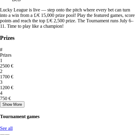
Lucky League is live — step onto the pitch where every bet can turn
into a win from a £/€ 15,000 prize pool! Play the featured games, score
points and reach the top £/€ 2,500 prize. The Tournament runs July 6–
11. Time to play like a champion!
Prizes
#
Prizes
1
2500 €
2
1700 €
3
1200 €
4
750 €
Show More
Tournament games
See all