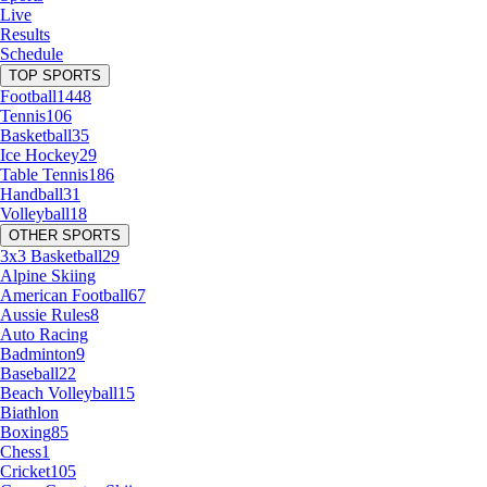
Live
Results
Schedule
TOP SPORTS
Football
1448
Tennis
106
Basketball
35
Ice Hockey
29
Table Tennis
186
Handball
31
Volleyball
18
OTHER SPORTS
3x3 Basketball
29
Alpine Skiing
American Football
67
Aussie Rules
8
Auto Racing
Badminton
9
Baseball
22
Beach Volleyball
15
Biathlon
Boxing
85
Chess
1
Cricket
105