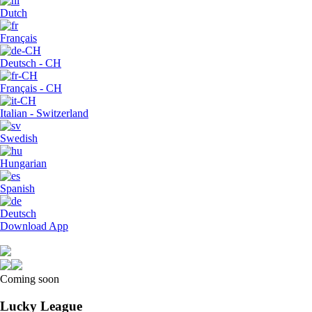
Dutch
Français
Deutsch - CH
Français - CH
Italian - Switzerland
Swedish
Hungarian
Spanish
Deutsch
Download App
Coming soon
Lucky League