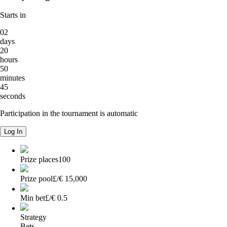
Starts in
02
days
20
hours
50
minutes
45
seconds
Participation in the tournament is automatic
Log In
Prize places
100
Prize pool
£/€ 15,000
Min bet
£/€ 0.5
Strategy
Bets