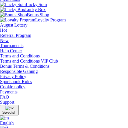
Lucky Spin
Lucky Box
Bonus Shop
Loyalty Program
August Lottery
Hot
Referral Program
New
Tournaments
Help Center
Terms and Conditions
Terms and Conditions VIP Club
Bonus Terms & Conditions
Responsible Gaming
Privacy Policy
Sportsbook Rules
Cookie policy
Payments
FAQ
Support
Swedish
English