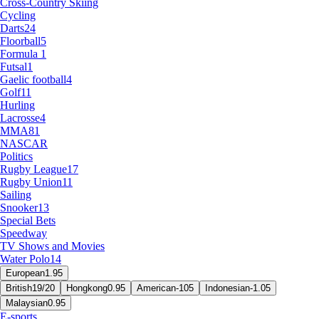
Cross-Country Skiing
Cycling
Darts
24
Floorball
5
Formula 1
Futsal
1
Gaelic football
4
Golf
11
Hurling
Lacrosse
4
MMA
81
NASCAR
Politics
Rugby League
17
Rugby Union
11
Sailing
Snooker
13
Special Bets
Speedway
TV Shows and Movies
Water Polo
14
European
1.95
British
19/20
Hongkong
0.95
American
-105
Indonesian
-1.05
Malaysian
0.95
E-sports