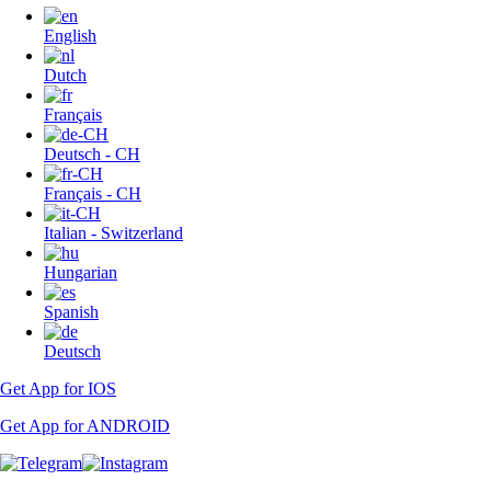
English
Dutch
Français
Deutsch - CH
Français - CH
Italian - Switzerland
Hungarian
Spanish
Deutsch
Get App for
IOS
Get App for
ANDROID