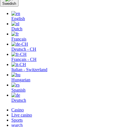
Swedish
English
Dutch
Français
Deutsch - CH
Français - CH
Italian - Switzerland
Hungarian
Spanish
Deutsch
Casino
Live casino
Sports
search