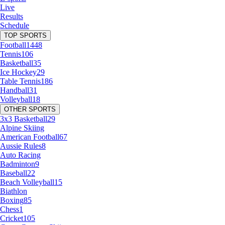
Live
Results
Schedule
TOP SPORTS
Football
1448
Tennis
106
Basketball
35
Ice Hockey
29
Table Tennis
186
Handball
31
Volleyball
18
OTHER SPORTS
3x3 Basketball
29
Alpine Skiing
American Football
67
Aussie Rules
8
Auto Racing
Badminton
9
Baseball
22
Beach Volleyball
15
Biathlon
Boxing
85
Chess
1
Cricket
105