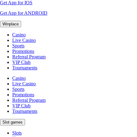
Get App for
IOS
Get App for
ANDROID
Winplace
Casino
Live Casino
Sports
Promotions
Referral Program
VIP Club
Tournaments
Casino
Live Casino
Sports
Promotions
Referral Program
VIP Club
Tournaments
Slot games
Slots