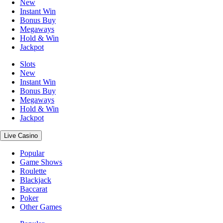
New
Instant Win
Bonus Buy
Megaways
Hold & Win
Jackpot
Slots
New
Instant Win
Bonus Buy
Megaways
Hold & Win
Jackpot
Live Casino
Popular
Game Shows
Roulette
Blackjack
Baccarat
Poker
Other Games