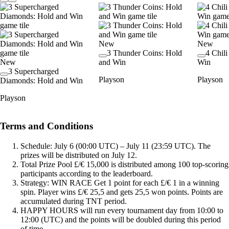
New
New
3 Thunder Coins: Hold
4 Chil
New
and Win
Win
3 Supercharged
Playson
Playson
Diamonds: Hold and Win
Playson
Terms and Conditions
Schedule: July 6 (00:00 UTC) – July 11 (23:59 UTC). The
prizes will be distributed on July 12.
Total Prize Pool £/€ 15,000 is distributed among 100 top-scoring
participants according to the leaderboard.
Strategy: WIN RACE Get 1 point for each £/€ 1 in a winning
spin. Player wins £/€ 25,5 and gets 25,5 won points. Points are
accumulated during TNT period.
HAPPY HOURS will run every tournament day from 10:00 to
12:00 (UTC) and the points will be doubled during this period
of time.