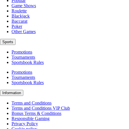
Popular
Game Shows
Roulette
Blackjack
Baccarat
Poker
Other Games
Sports
Promotions
Tournaments
Sportsbook Rules
Promotions
Tournaments
Sportsbook Rules
Information
Terms and Conditions
Terms and Conditions VIP Club
Bonus Terms & Conditions
Responsible Gaming
Privacy Policy
Cookie policy