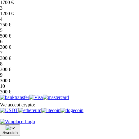
1700 €
3
1200 €
4
750 €
5
500 €
6
300 €
7
300 €
8
300 €
9
300 €
10
300 €
We accept crypto:
Swedish