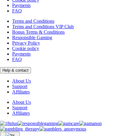
Payments
FAQ
Terms and Conditions
Terms and Conditions VIP Club
Bonus Terms & Conditions
Responsible Gaming
Privacy Policy
Cookie policy
Payments
FAQ
Help & contact
About Us
Support
Affiliates
About Us
Support
Affiliates