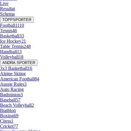
Live
Resultat
Schema
TOPPSPORTER
Football
1110
Tennis
46
Basketball
33
Ice Hockey
21
Table Tennis
248
Handball
13
Volleyball
18
ANDRA SPORTER
3x3 Basketball
16
Alpine Skiing
American Football
84
Aussie Rules
3
Auto Racing
Badminton
3
Baseball
57
Beach Volleyball
2
Biathlon
Boxing
69
Chess
1
Cricket
77