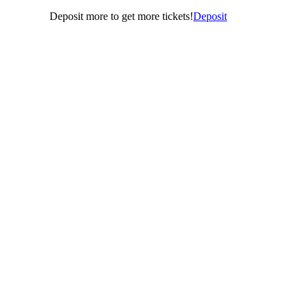
Deposit more to get more tickets!
Deposit