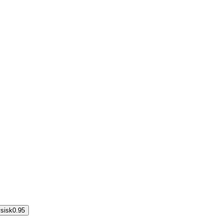
sisk
0.95