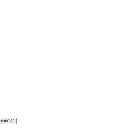
sisk
0.95