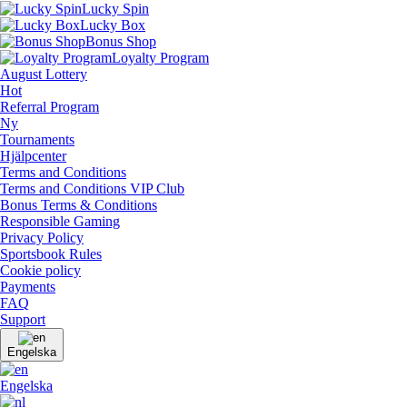
Lucky Spin
Lucky Box
Bonus Shop
Loyalty Program
August Lottery
Hot
Referral Program
Ny
Tournaments
Hjälpcenter
Terms and Conditions
Terms and Conditions VIP Club
Bonus Terms & Conditions
Responsible Gaming
Privacy Policy
Sportsbook Rules
Cookie policy
Payments
FAQ
Support
Engelska
Engelska