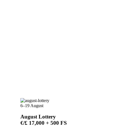
6–19 August
August Lottery
€/£ 17,000 + 500 FS