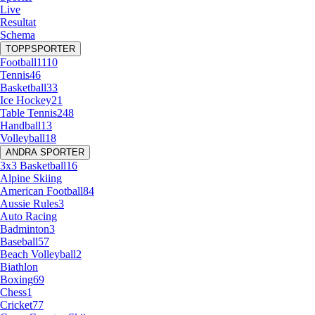
Live
Resultat
Schema
TOPPSPORTER
Football
1110
Tennis
46
Basketball
33
Ice Hockey
21
Table Tennis
248
Handball
13
Volleyball
18
ANDRA SPORTER
3x3 Basketball
16
Alpine Skiing
American Football
84
Aussie Rules
3
Auto Racing
Badminton
3
Baseball
57
Beach Volleyball
2
Biathlon
Boxing
69
Chess
1
Cricket
77