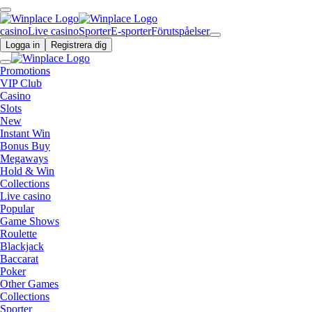
casino
Live casino
Sporter
E-sporter
Förutspåelser
Logga in
Registrera dig
Promotions
VIP Club
Casino
Slots
New
Instant Win
Bonus Buy
Megaways
Hold & Win
Collections
Live casino
Popular
Game Shows
Roulette
Blackjack
Baccarat
Poker
Other Games
Collections
Sporter