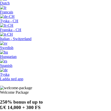
Dutch
Français
Tyska - CH
Franska - CH
Italian - Switzerland
Swedish
Hungarian
Spanish
Tyska
Ladda ned app
Welcome Package
250% bonus of up to
£/€ 14,000 + 300 FS