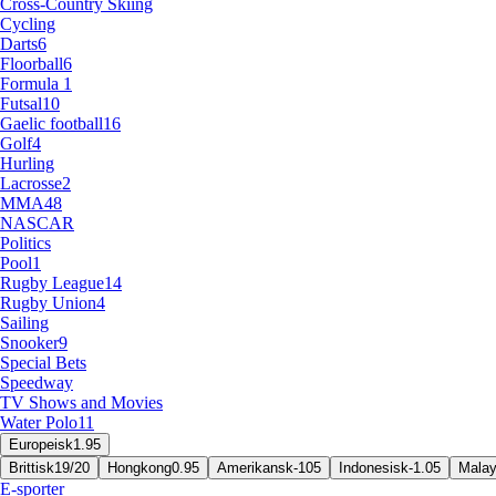
Cross-Country Skiing
Cycling
Darts
6
Floorball
6
Formula 1
Futsal
10
Gaelic football
16
Golf
4
Hurling
Lacrosse
2
MMA
48
NASCAR
Politics
Pool
1
Rugby League
14
Rugby Union
4
Sailing
Snooker
9
Special Bets
Speedway
TV Shows and Movies
Water Polo
11
Europeisk
1.95
Brittisk
19/20
Hongkong
0.95
Amerikansk
-105
Indonesisk
-1.05
Malay
E-sporter