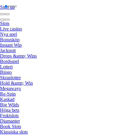
Sign up
Slots
Live casino
Nya spel
Bonusköp
Instant Win
Jackpott
Drops &amp; Wins
Bordsspel
Lotteri
Bingo
Skraplotter
Hold &amp; Win
Megaways
Re-Spin
Kaskad
Big Wilds
Höga bets
Fruktslots
Diamanter
Book Slots
Klassiska slots