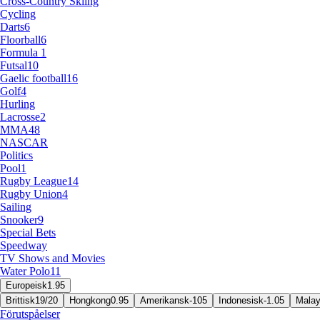
Cross-Country Skiing
Cycling
Darts
6
Floorball
6
Formula 1
Futsal
10
Gaelic football
16
Golf
4
Hurling
Lacrosse
2
MMA
48
NASCAR
Politics
Pool
1
Rugby League
14
Rugby Union
4
Sailing
Snooker
9
Special Bets
Speedway
TV Shows and Movies
Water Polo
11
Europeisk
1.95
Brittisk
19/20
Hongkong
0.95
Amerikansk
-105
Indonesisk
-1.05
Malay
Förutspåelser