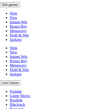
Slot games
Slots
New
Instant Win
Bonus Buy
Megaways
Hold & Win
Jackpot
Slots
New
Instant Win
Bonus Buy
Megaways
Hold & Win
Jackpot
Live Casino
Popular
Game Shows
Roulette
Blackjack
Baccarat