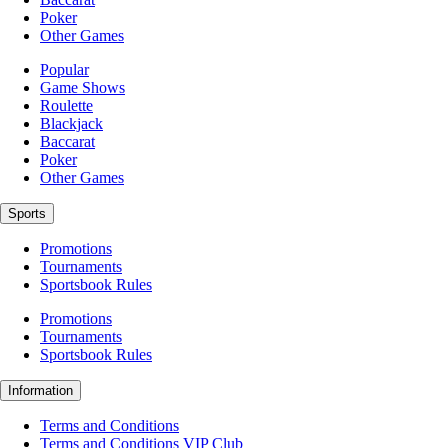
Poker
Other Games
Popular
Game Shows
Roulette
Blackjack
Baccarat
Poker
Other Games
Sports
Promotions
Tournaments
Sportsbook Rules
Promotions
Tournaments
Sportsbook Rules
Information
Terms and Conditions
Terms and Conditions VIP Club