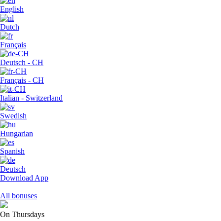
English
Dutch
Français
Deutsch - CH
Français - CH
Italian - Switzerland
Swedish
Hungarian
Spanish
Deutsch
Download App
All bonuses
On Thursdays