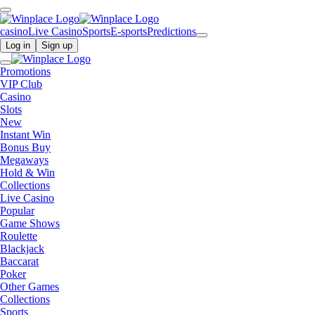
casino
Live Casino
Sports
E-sports
Predictions
Log in
Sign up
Promotions
VIP Club
Casino
Slots
New
Instant Win
Bonus Buy
Megaways
Hold & Win
Collections
Live Casino
Popular
Game Shows
Roulette
Blackjack
Baccarat
Poker
Other Games
Collections
Sports