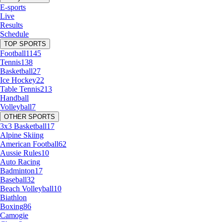
E-sports
Live
Results
Schedule
TOP SPORTS
Football
1145
Tennis
138
Basketball
27
Ice Hockey
22
Table Tennis
213
Handball
Volleyball
7
OTHER SPORTS
3x3 Basketball
17
Alpine Skiing
American Football
62
Aussie Rules
10
Auto Racing
Badminton
17
Baseball
32
Beach Volleyball
10
Biathlon
Boxing
86
Camogie