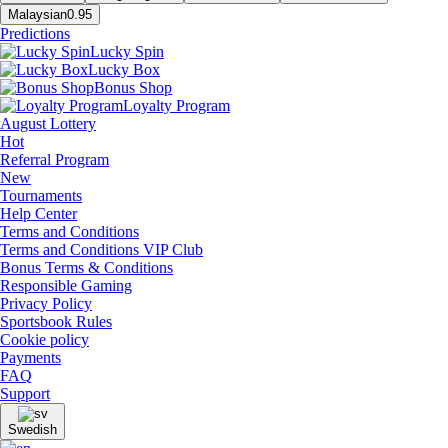
Malaysian
0.95
Predictions
Lucky Spin
Lucky Box
Bonus Shop
Loyalty Program
August Lottery
Hot
Referral Program
New
Tournaments
Help Center
Terms and Conditions
Terms and Conditions VIP Club
Bonus Terms & Conditions
Responsible Gaming
Privacy Policy
Sportsbook Rules
Cookie policy
Payments
FAQ
Support
Swedish