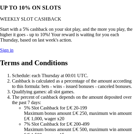
UP TO 10% ON SLOTS
WEEKLY SLOT CASHBACK
Start with a 5% cashback on your slot play, and the more you play, the
higher it goes - up to 10%! Your reward is waiting for you each
Thursday, based on last week's action.
Sign in
Terms and Conditions
Schedule: each Thursday at 00:01 UTC.
Cashback is calculated as a percentage of the amount according
to this formula: bets - wins - issued bonuses - canceled bonuses.
Qualifying games: all slot games.
The percent of cashback depends on the amount deposited over
the past 7 days:
5% Slot Cashback for £/€ 20-199
Maximum bonus amount £/€ 250, maximum win amount
£/€ 1,000, wager x20
7% Slot Cashback for £/€ 200-499
Maximum bonus amount £/€ 500, maximum win amount