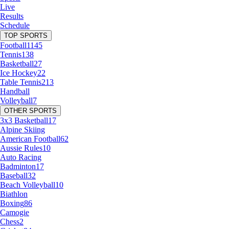
Live
Results
Schedule
TOP SPORTS
Football
1145
Tennis
138
Basketball
27
Ice Hockey
22
Table Tennis
213
Handball
Volleyball
7
OTHER SPORTS
3x3 Basketball
17
Alpine Skiing
American Football
62
Aussie Rules
10
Auto Racing
Badminton
17
Baseball
32
Beach Volleyball
10
Biathlon
Boxing
86
Camogie
Chess
2