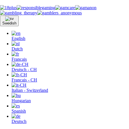
Swedish
English
Dutch
Français
Deutsch - CH
Français - CH
Italian - Switzerland
Hungarian
Spanish
Deutsch