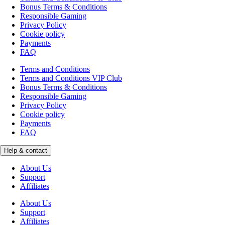
Bonus Terms & Conditions
Responsible Gaming
Privacy Policy
Cookie policy
Payments
FAQ
Terms and Conditions
Terms and Conditions VIP Club
Bonus Terms & Conditions
Responsible Gaming
Privacy Policy
Cookie policy
Payments
FAQ
Help & contact
About Us
Support
Affiliates
About Us
Support
Affiliates