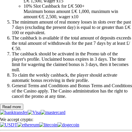
£/€ 1,500, wager x15
10% Slot Cashback for £/€ 500+
Maximum bonus amount £/€ 1,000, maximum win
amount €/£ 2,500, wager x10
The minimum amount of real money losses in slots over the past
7 days (excluding the present day) is equal to or greater than £/€
100 or equivalent.
The cashback is available if the total amount of deposits exceeds
the total amount of withdrawals for the past 7 days by at least £/
€ 50.
The cashback should be activated in the Promo tab of the
player's profile. Unclaimed bonus expires in 3 days. The time
limit for wagering the claimed bonus is 3 days, then it becomes
null.
To claim the weekly cashback, the player should activate
automatic bonus receiving in their profile.
General Terms and Conditions and Bonus Terms and Conditions
of the Casino apply. The Casino administration has the right to
cancel the promo at any time.
Read more
We accept crypto: