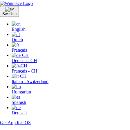
Swedish
English
Dutch
Français
Deutsch - CH
Français - CH
Italian - Switzerland
Hungarian
Spanish
Deutsch
Get App for
IOS