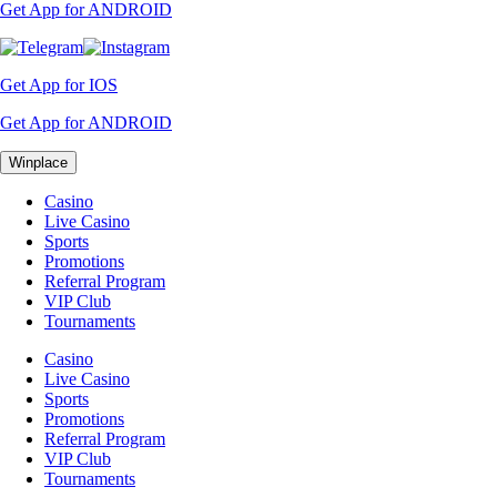
Get App for
ANDROID
Get App for
IOS
Get App for
ANDROID
Winplace
Casino
Live Casino
Sports
Promotions
Referral Program
VIP Club
Tournaments
Casino
Live Casino
Sports
Promotions
Referral Program
VIP Club
Tournaments