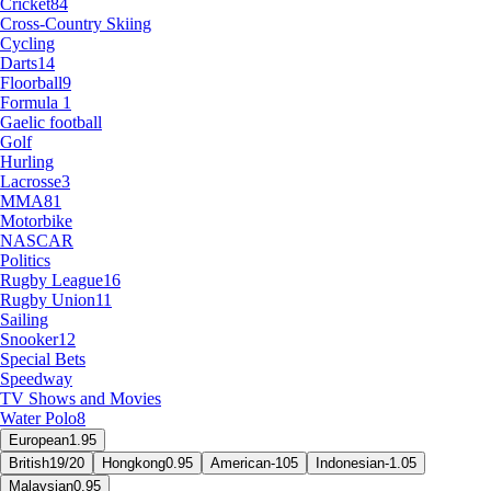
Cricket
84
Cross-Country Skiing
Cycling
Darts
14
Floorball
9
Formula 1
Gaelic football
Golf
Hurling
Lacrosse
3
MMA
81
Motorbike
NASCAR
Politics
Rugby League
16
Rugby Union
11
Sailing
Snooker
12
Special Bets
Speedway
TV Shows and Movies
Water Polo
8
European
1.95
British
19/20
Hongkong
0.95
American
-105
Indonesian
-1.05
Malaysian
0.95