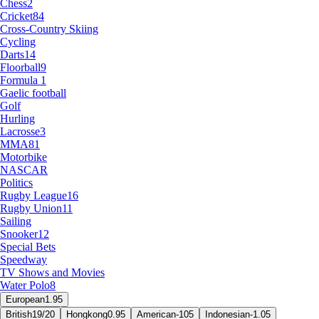
Chess
2
Cricket
84
Cross-Country Skiing
Cycling
Darts
14
Floorball
9
Formula 1
Gaelic football
Golf
Hurling
Lacrosse
3
MMA
81
Motorbike
NASCAR
Politics
Rugby League
16
Rugby Union
11
Sailing
Snooker
12
Special Bets
Speedway
TV Shows and Movies
Water Polo
8
European
1.95
British
19/20
Hongkong
0.95
American
-105
Indonesian
-1.05