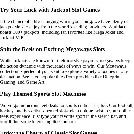
Try Your Luck with Jackpot Slot Games
If the chance of a life-changing win is your thing, we have plenty of
jackpot slots to enjoy from the world’s leading providers. WinPlace
boasts 100+ jackpots, including fan favorites like Mega Joker and
Jackpot VIP.
Spin the Reels on Exciting Megaways Slots
While jackpots are known for their massive payouts, megaways keep
the action dynamic with thousands of ways to win. Our Megaways
collection is perfect if you want to explore a variety of games in one
destination. We have popular titles from providers like Blueprint
Gaming, and Game Art.
Play Themed Sports Slot Machines
We’ve got numerous reel deals for sports enthusiasts, too. Our football,
hockey, and basketball-themed slots add a unique twist to your online
reels experience. Just type your favorite sport in the search bar, and
you’ll find some interesting titles pop up.
Enjoy the Charm of Classic Slot Games