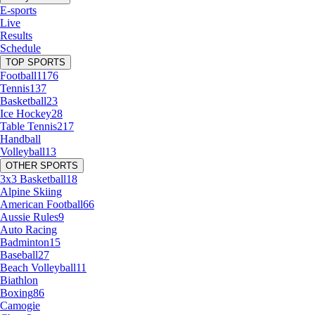
E-sports
Live
Results
Schedule
TOP SPORTS
Football
1176
Tennis
137
Basketball
23
Ice Hockey
28
Table Tennis
217
Handball
Volleyball
13
OTHER SPORTS
3x3 Basketball
18
Alpine Skiing
American Football
66
Aussie Rules
9
Auto Racing
Badminton
15
Baseball
27
Beach Volleyball
11
Biathlon
Boxing
86
Camogie