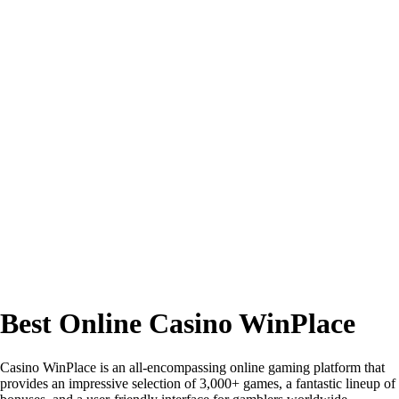
Best Online Casino WinPlace
Casino WinPlace is an all-encompassing online gaming platform that
provides an impressive selection of 3,000+ games, a fantastic lineup of