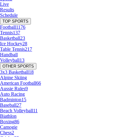
Live
Results
Schedule
TOP SPORTS
Football
1176
Tennis
137
Basketball
23
Ice Hockey
28
Table Tennis
217
Handball
Volleyball
13
OTHER SPORTS
3x3 Basketball
18
Alpine Skiing
American Football
66
Aussie Rules
9
Auto Racing
Badminton
15
Baseball
27
Beach Volleyball
11
Biathlon
Boxing
86
Camogie
Chess
2