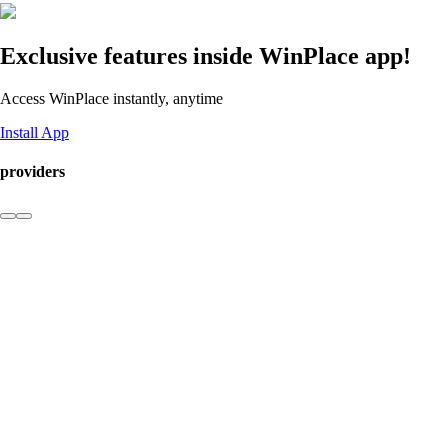
Exclusive features inside WinPlace app!
Access WinPlace instantly, anytime
Install App
providers