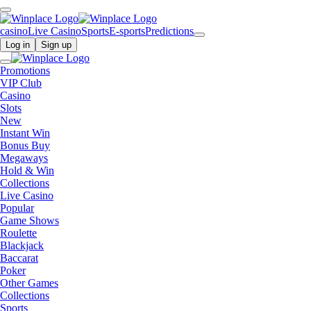
casino
Live Casino
Sports
E-sports
Predictions
Log in
Sign up
Promotions
VIP Club
Casino
Slots
New
Instant Win
Bonus Buy
Megaways
Hold & Win
Collections
Live Casino
Popular
Game Shows
Roulette
Blackjack
Baccarat
Poker
Other Games
Collections
Sports