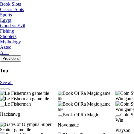
Book Slots
Classic Slots
Sports
Egypt
Good vs Evil
Fishing
Shooters
Mythology
Aztec
Asia
Providers
Top
See all
Le Fisherman
Hacksawg
Book Of Ra Magic
Coin St
Win
Novomatic
Playson