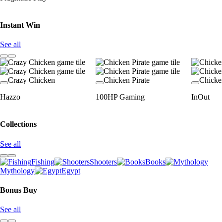
Instant Win
See all
Crazy Chicken
Chicken Pirate
Chicke
Hazzo
100HP Gaming
InOut
Collections
See all
Fishing
Shooters
Books
Mythology
Egypt
Bonus Buy
See all