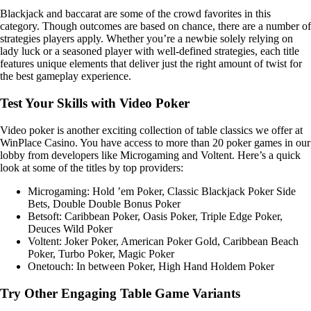
Blackjack and baccarat are some of the crowd favorites in this
category. Though outcomes are based on chance, there are a number of
strategies players apply. Whether you’re a newbie solely relying on
lady luck or a seasoned player with well-defined strategies, each title
features unique elements that deliver just the right amount of twist for
the best gameplay experience.
Test Your Skills with Video Poker
Video poker is another exciting collection of table classics we offer at
WinPlace Casino. You have access to more than 20 poker games in our
lobby from developers like Microgaming and Voltent. Here’s a quick
look at some of the titles by top providers:
Microgaming: Hold ’em Poker, Classic Blackjack Poker Side
Bets, Double Double Bonus Poker
Betsoft: Caribbean Poker, Oasis Poker, Triple Edge Poker,
Deuces Wild Poker
Voltent: Joker Poker, American Poker Gold, Caribbean Beach
Poker, Turbo Poker, Magic Poker
Onetouch: In between Poker, High Hand Holdem Poker
Try Other Engaging Table Game Variants