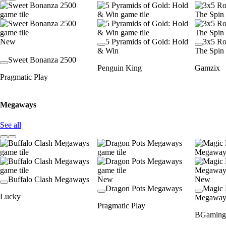
New
5 Pyramids of Gold: Hold
3x5 Ro
& Win
The Spin
Sweet Bonanza 2500
Penguin King
Gamzix
Pragmatic Play
Megaways
See all
Buffalo Clash Megaways
New
New
Dragon Pots Megaways
Magic
Lucky
Megaway
Pragmatic Play
BGaming