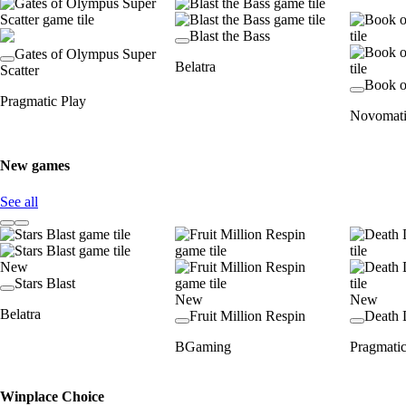
Blast the Bass
Gates of Olympus Super
Belatra
Scatter
Book o
Pragmatic Play
Novomati
New games
See all
New
Stars Blast
New
New
Belatra
Fruit Million Respin
Death 
BGaming
Pragmatic
Winplace Choice