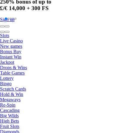
250% bonus of up to
£/€ 14,000 + 300 FS
Sign up
Slots
Live Casino
New games
Bonus Buy
Instant Win
Jackpot
Drops & Wins
Table Games
Lottery
Bingo
Scratch Cards
Hold & Win
Megaways
Re-Spin
Cascading
Big Wilds
High Bets
Fruit Slots
Diamonds