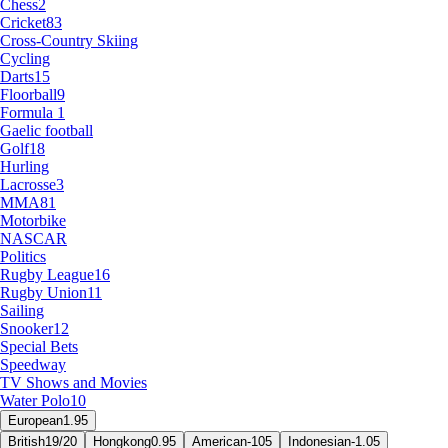
Chess
2
Cricket
83
Cross-Country Skiing
Cycling
Darts
15
Floorball
9
Formula 1
Gaelic football
Golf
18
Hurling
Lacrosse
3
MMA
81
Motorbike
NASCAR
Politics
Rugby League
16
Rugby Union
11
Sailing
Snooker
12
Special Bets
Speedway
TV Shows and Movies
Water Polo
10
European
1.95
British
19/20
Hongkong
0.95
American
-105
Indonesian
-1.05