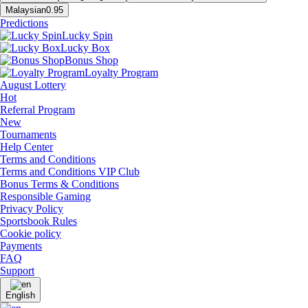
Malaysian
0.95
Predictions
Lucky Spin
Lucky Box
Bonus Shop
Loyalty Program
August Lottery
Hot
Referral Program
New
Tournaments
Help Center
Terms and Conditions
Terms and Conditions VIP Club
Bonus Terms & Conditions
Responsible Gaming
Privacy Policy
Sportsbook Rules
Cookie policy
Payments
FAQ
Support
English