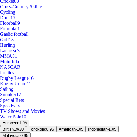
Cricket
83
Cross-Country Skiing
Cycling
Darts
15
Floorball
9
Formula 1
Gaelic football
Golf
18
Hurling
Lacrosse
3
MMA
81
Motorbike
NASCAR
Politics
Rugby League
16
Rugby Union
11
Sailing
Snooker
12
Special Bets
Speedway
TV Shows and Movies
Water Polo
10
European
1.95
British
19/20
Hongkong
0.95
American
-105
Indonesian
-1.05
Malaysian
0.95