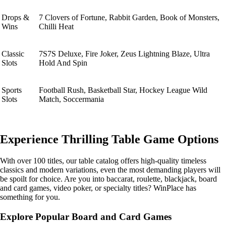
Drops &
7 Clovers of Fortune, Rabbit Garden, Book of Monsters,
Wins
Chilli Heat
Classic
7S7S Deluxe, Fire Joker, Zeus Lightning Blaze, Ultra
Slots
Hold And Spin
Sports
Football Rush, Basketball Star, Hockey League Wild
Slots
Match, Soccermania
Experience Thrilling Table Game Options
With over 100 titles, our table catalog offers high-quality timeless
classics and modern variations, even the most demanding players will
be spoilt for choice. Are you into baccarat, roulette, blackjack, board
and card games, video poker, or specialty titles? WinPlace has
something for you.
Explore Popular Board and Card Games