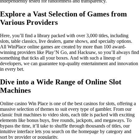
independently tested for randomness and transparency.
Explore a Vast Selection of Games from
Various Providers
Here, you’ll find a library packed with over 3,000 titles, including
slots, table classics, live dealers, game shows, and specialty options.
All WinPlace online games are created by more than 100 award-
winning providers like Play’N Go, and Hacksaw, so you’ll always find
something that ticks all your boxes. And with such a lineup of
developers, we can guarantee top-quality entertainment and innovation
in every bet.
Dive into a Wide Range of Online Slot
Machines
Online casino Win Place is one of the best casinos for slots, offering a
massive selection of themes to suit every type of gambler. From our
classic fruit machines to video slots, each title is packed with exciting
elements like bonus buys, free rounds, jackpots, and megaways. To
bypass the time, it’ll take to shuffle through thousands of titles, our
intuitive interface lets you search on the homepage by category and
sort by provider or popularity.