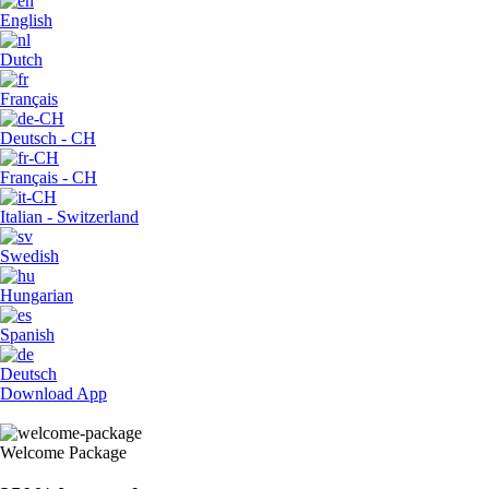
English
Dutch
Français
Deutsch - CH
Français - CH
Italian - Switzerland
Swedish
Hungarian
Spanish
Deutsch
Download App
Welcome Package