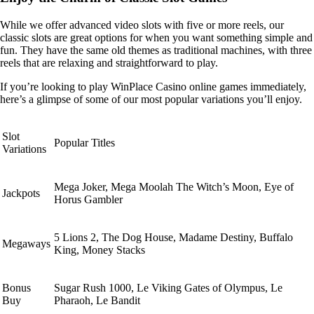
While we offer advanced video slots with five or more reels, our
classic slots are great options for when you want something simple and
fun. They have the same old themes as traditional machines, with three
reels that are relaxing and straightforward to play.
If you’re looking to play WinPlace Casino online games immediately,
here’s a glimpse of some of our most popular variations you’ll enjoy.
Slot
Popular Titles
Variations
Mega Joker, Mega Moolah The Witch’s Moon, Eye of
Jackpots
Horus Gambler
5 Lions 2, The Dog House, Madame Destiny, Buffalo
Megaways
King, Money Stacks
Bonus
Sugar Rush 1000, Le Viking Gates of Olympus, Le
Buy
Pharaoh, Le Bandit