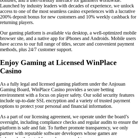
bonuses, and a user-friendly interface for gamblers worldwide.
Launched by industry leaders with decades of experience, we unlock
access to one of the most seamless casino experiences with a lucrative
200% deposit bonus for new customers and 10% weekly cashback for
returning players.
Our gaming platform is available via desktop, a well-optimized mobile
browser site, and a native app for iPhones and Androids. Mobile users
have access to our full range of titles, secure and convenient payment
methods, plus 24/7 customer support.
Enjoy Gaming at Licensed WinPlace
Casino
As a fully legal and licensed gaming platform under the Anjouan
Gaming Board, WinPlace Casino provides a secure betting
environment with a focus on player safety. Our solid security features
include up-to-date SSL encryption and a variety of trusted payment
options to protect your personal and financial information.
As a part of our licensing agreement, we operate under the board’s
oversight, including compliance checks and regular audits to ensure the
platform is safe and fair. To further promote transparency, we only
partner with reputable software developers whose games are