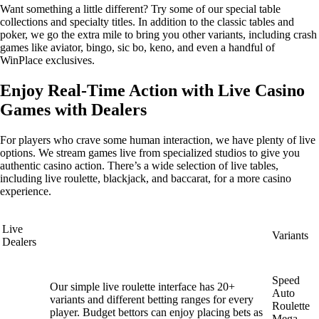
Want something a little different? Try some of our special table
collections and specialty titles. In addition to the classic tables and
poker, we go the extra mile to bring you other variants, including crash
games like aviator, bingo, sic bo, keno, and even a handful of
WinPlace exclusives.
Enjoy Real-Time Action with Live Casino
Games with Dealers
For players who crave some human interaction, we have plenty of live
options. We stream games live from specialized studios to give you
authentic casino action. There’s a wide selection of live tables,
including live roulette, blackjack, and baccarat, for a more casino
experience.
Live
Variants
Dealers
Speed
Our simple live roulette interface has 20+
Auto
variants and different betting ranges for every
Roulette
player. Budget bettors can enjoy placing bets as
Mega