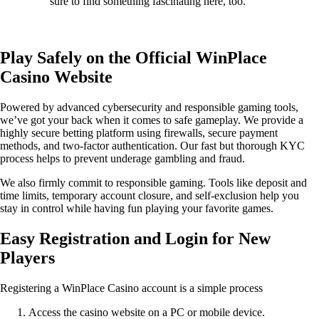
sure to find something fascinating here, too.
Play Safely on the Official WinPlace
Casino Website
Powered by advanced cybersecurity and responsible gaming tools,
we’ve got your back when it comes to safe gameplay. We provide a
highly secure betting platform using firewalls, secure payment
methods, and two-factor authentication. Our fast but thorough KYC
process helps to prevent underage gambling and fraud.
We also firmly commit to responsible gaming. Tools like deposit and
time limits, temporary account closure, and self-exclusion help you
stay in control while having fun playing your favorite games.
Easy Registration and Login for New
Players
Registering a WinPlace Casino account is a simple process
Access the casino website on a PC or mobile device.