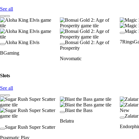
See all
Magic 
7RingsG
Aloha King Elvis
Bonsai Gold 2: Age of
Prosperity
BGaming
Novomatic
Slots
See all
Blast the Bass
New
Zalatar
Belatra
Endorphi
Sugar Rush Super Scatter
Pragmatic Play