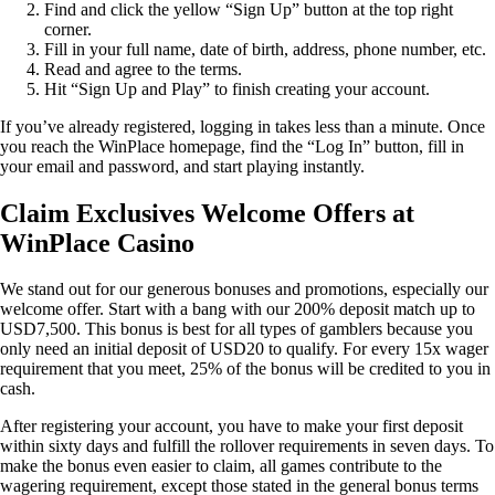
Find and click the yellow “Sign Up” button at the top right
corner.
Fill in your full name, date of birth, address, phone number, etc.
Read and agree to the terms.
Hit “Sign Up and Play” to finish creating your account.
If you’ve already registered, logging in takes less than a minute. Once
you reach the WinPlace homepage, find the “Log In” button, fill in
your email and password, and start playing instantly.
Claim Exclusives Welcome Offers at
WinPlace Casino
We stand out for our generous bonuses and promotions, especially our
welcome offer. Start with a bang with our 200% deposit match up to
USD7,500. This bonus is best for all types of gamblers because you
only need an initial deposit of USD20 to qualify. For every 15x wager
requirement that you meet, 25% of the bonus will be credited to you in
cash.
After registering your account, you have to make your first deposit
within sixty days and fulfill the rollover requirements in seven days. To
make the bonus even easier to claim, all games contribute to the
wagering requirement, except those stated in the general bonus terms