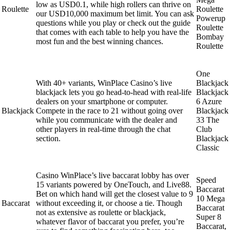
low as USD0.1, while high rollers can thrive on
Roulette
Roulette
our USD10,000 maximum bet limit. You can ask
Powerup
questions while you play or check out the guide
Roulette
that comes with each table to help you have the
Bombay
most fun and the best winning chances.
Roulette
One
With 40+ variants, WinPlace Casino’s live
Blackjack
blackjack lets you go head-to-head with real-life
Blackjack
dealers on your smartphone or computer.
6 Azure
Blackjack
Compete in the race to 21 without going over
Blackjack
while you communicate with the dealer and
33 The
other players in real-time through the chat
Club
section.
Blackjack
Classic
Casino WinPlace’s live baccarat lobby has over
Speed
15 variants powered by OneTouch, and Live88.
Baccarat
Bet on which hand will get the closest value to 9
10 Mega
Baccarat
without exceeding it, or choose a tie. Though
Baccarat
not as extensive as roulette or blackjack,
Super 8
whatever flavor of baccarat you prefer, you’re
Baccarat,