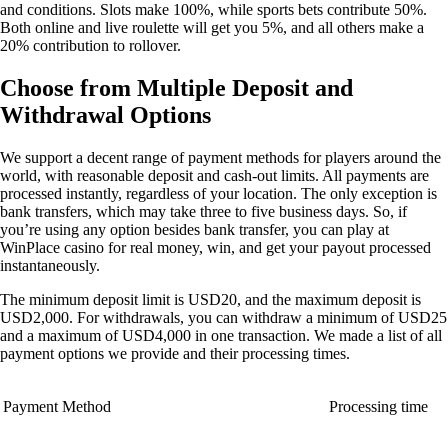
and conditions. Slots make 100%, while sports bets contribute 50%.
Both online and live roulette will get you 5%, and all others make a
20% contribution to rollover.
Choose from Multiple Deposit and
Withdrawal Options
We support a decent range of payment methods for players around the
world, with reasonable deposit and cash-out limits. All payments are
processed instantly, regardless of your location. The only exception is
bank transfers, which may take three to five business days. So, if
you’re using any option besides bank transfer, you can play at
WinPlace casino for real money, win, and get your payout processed
instantaneously.
The minimum deposit limit is USD20, and the maximum deposit is
USD2,000. For withdrawals, you can withdraw a minimum of USD25
and a maximum of USD4,000 in one transaction. We made a list of all
payment options we provide and their processing times.
Payment Method
Processing time